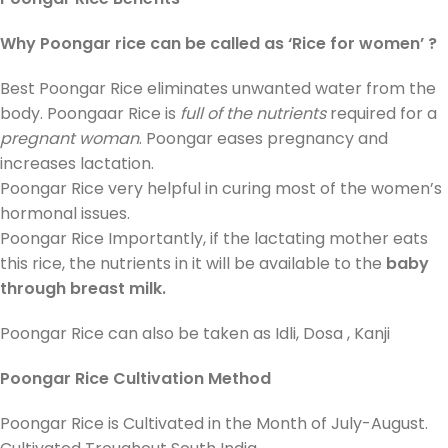
Why Poongar rice can be called as ‘Rice for women’ ?
Best Poongar Rice eliminates unwanted water from the
body. Poongaar Rice is
full of the nutrients
required for a
pregnant woman
. Poongar eases pregnancy and
increases lactation.
Poongar Rice very helpful in curing most of the women’s
hormonal issues.
Poongar Rice Importantly, if the lactating mother eats
this rice, the nutrients in it will be available to the
baby
through breast milk.
Poongar Rice can also be taken as Idli, Dosa , Kanji
Poongar Rice Cultivation Method
Poongar Rice is Cultivated in the Month of July-August.