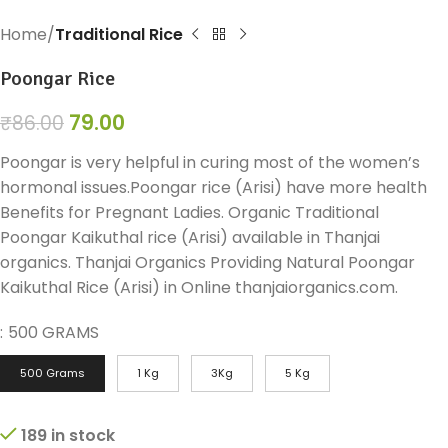
Home
Traditional Rice
Poongar Rice
79.00
₹
86.00
Poongar is very helpful in curing most of the women’s
hormonal issues.Poongar rice (Arisi) have more health
Benefits for Pregnant Ladies. Organic Traditional
Poongar Kaikuthal rice (Arisi) available in Thanjai
organics. Thanjai Organics Providing Natural Poongar
Kaikuthal Rice (Arisi) in Online thanjaiorganics.com.
:
500 GRAMS
500 Grams
1 Kg
3Kg
5 Kg
189 in stock