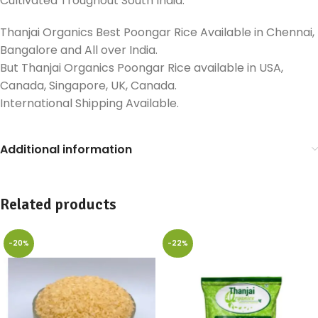
Cultivated Troughout South India.
Thanjai Organics Best Poongar Rice Available in Chennai,
Bangalore and All over India.
But Thanjai Organics Poongar Rice available in USA,
Canada, Singapore, UK, Canada.
International Shipping Available.
Additional information
Related products
-20%
-22%