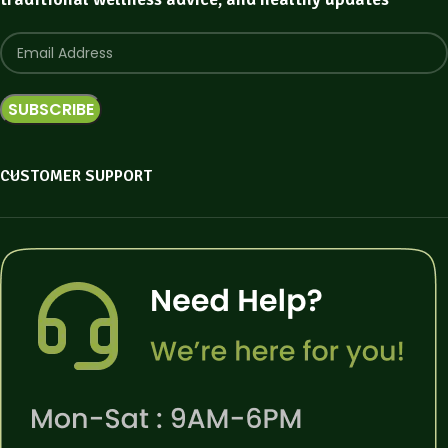
CUSTOMER SUPPORT