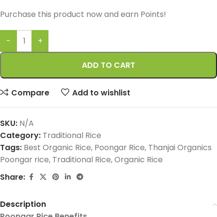
Purchase this product now and earn
Points!
ADD TO CART
Compare
Add to wishlist
SKU:
N/A
Category:
Traditional Rice
Tags:
Best Organic Rice
,
Poongar Rice
,
Thanjai Organics
Poongar rice
,
Traditional Rice
,
Organic Rice
Share:
Description
Poongar Rice Benefits