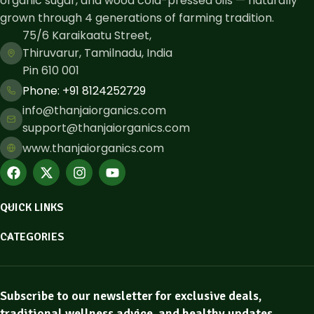
organic sugar, and wood cold-pressed oils — naturally
grown through 4 generations of farming tradition.
75/6 Karaikaatu Street,
Thiruvarur, Tamilnadu, India
Pin 610 001
Phone: ​+91 8124252729
info@thanjaiorganics.com
support@thanjaiorganics.com
www.thanjaiorganics.com
QUICK LINKS
CATEGORIES
Subscribe to our newsletter for exclusive deals,
traditional wellness advice, and healthy updates