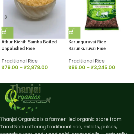
Athur Kichili Samba Boiled
Karunguruvai Rice |
Unpolished Rice
Karunkuruvai Rice
Traditional Rice
Traditional Rice
₹
79.00
–
₹
2,878.00
₹
86.00
–
₹
3,245.00
Thanjai Organics is a farmer-led organic store from
Tamil Nadu offering traditional rice, millets, pulses,