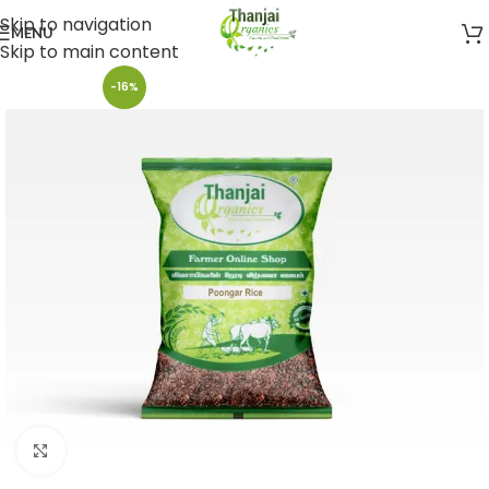
Skip to navigation
MENU
Skip to main content
-16%
Click to enlarge