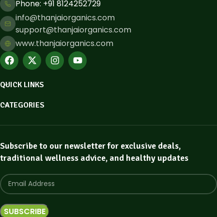
Phone: ​+91 8124252729
info@thanjaiorganics.com
support@thanjaiorganics.com
www.thanjaiorganics.com
QUICK LINKS
CATEGORIES
Subscribe to our newsletter for exclusive deals,
traditional wellness advice, and healthy updates