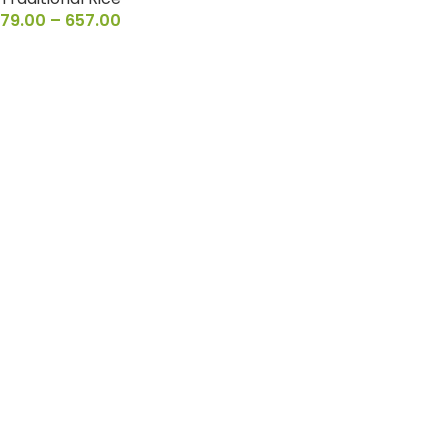
79.00
–
657.00