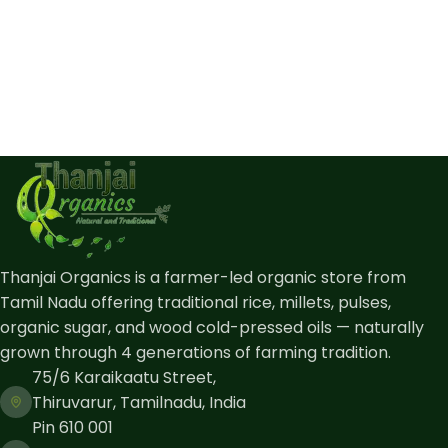
Thanjai Organics is a farmer-led organic store from
Tamil Nadu offering traditional rice, millets, pulses,
organic sugar, and wood cold-pressed oils — naturally
grown through 4 generations of farming tradition.
75/6 Karaikaatu Street,
Thiruvarur, Tamilnadu, India
Pin 610 001