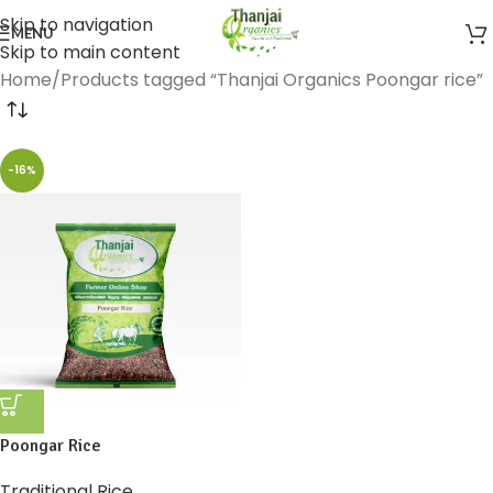
Skip to navigation
MENU
Skip to main content
Home
Products tagged “Thanjai Organics Poongar rice”
-16%
Poongar Rice
Traditional Rice