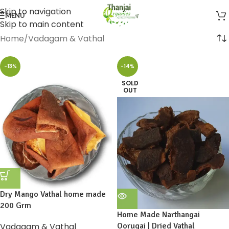
Skip to navigation
MENU
Skip to main content
Home
Vadagam & Vathal
-13%
-14%
SOLD
OUT
Dry Mango Vathal home made
200 Grm
Home Made Narthangai
Vadagam & Vathal
Oorugai | Dried Vathal