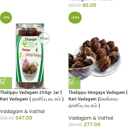
90.00
120.00
-12%
-24%
Thalippu Vadagam 250gr Jar |
Thalippu Vengaya Vadagam |
Kari Vadagam ( தாளிப்பு வடகம் )
Kari Vadagam (வெங்காய
தாளிப்பு வடகம் )
Vadagam & Vathal
347.00
Vadagam & Vathal
396.00
277.00
366.00