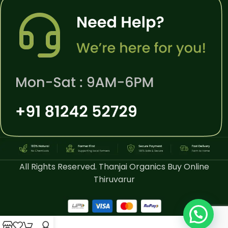
All Rights Reserved. Thanjai Organics Buy Online
Thiruvarur