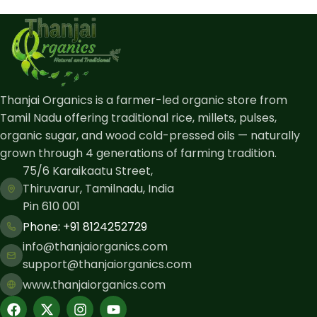
Thanjai Organics is a farmer-led organic store from
Tamil Nadu offering traditional rice, millets, pulses,
organic sugar, and wood cold-pressed oils — naturally
grown through 4 generations of farming tradition.
75/6 Karaikaatu Street,
Thiruvarur, Tamilnadu, India
Pin 610 001
Phone: ​+91 8124252729
info@thanjaiorganics.com
support@thanjaiorganics.com
www.thanjaiorganics.com