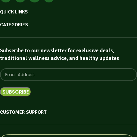
QUICK LINKS
CATEGORIES
Subscribe to our newsletter for exclusive deals,
traditional wellness advice, and healthy updates
CUSTOMER SUPPORT