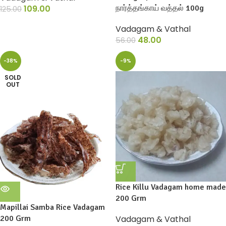
109.00
நார்த்தங்காய் வத்தல் 100g
125.00
Vadagam & Vathal
48.00
56.00
-38%
-9%
SOLD
OUT
Rice Killu Vadagam home made
200 Grm
Mapillai Samba Rice Vadagam
200 Grm
Vadagam & Vathal