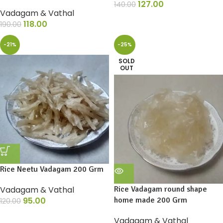
127.00
140.00
Vadagam & Vathal
118.00
190.00
-21%
-25%
SOLD
OUT
Rice Neetu Vadagam 200 Grm
Vadagam & Vathal
Rice Vadagam round shape
95.00
home made 200 Grm
120.00
Vadagam & Vathal