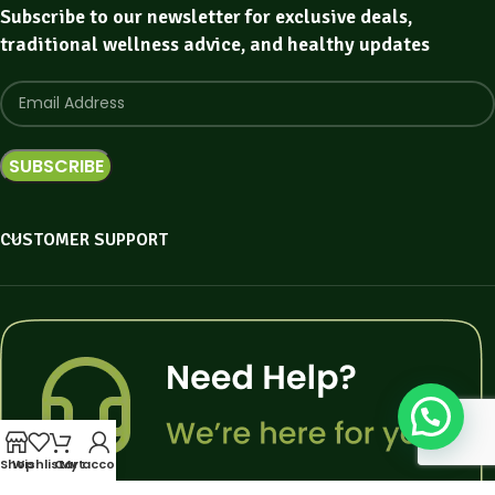
Subscribe to our newsletter for exclusive deals,
traditional wellness advice, and healthy updates
CUSTOMER SUPPORT
Shop
Wishlist
Cart
My account