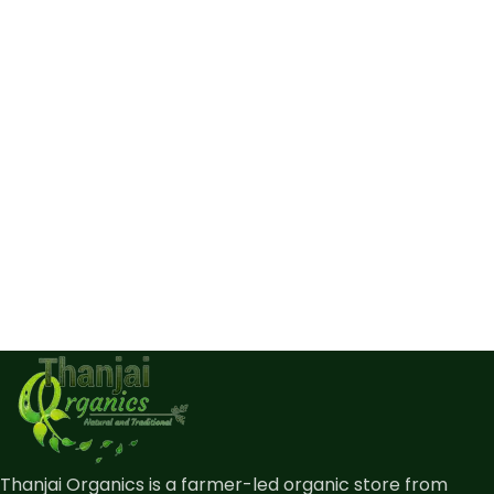
Thanjai Organics is a farmer-led organic store from