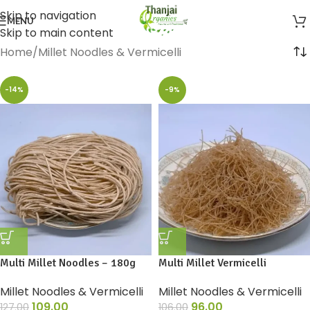
Skip to navigation
MENU
Skip to main content
Home
Millet Noodles & Vermicelli
-14%
-9%
Multi Millet Noodles – 180g
Multi Millet Vermicelli
Millet Noodles & Vermicelli
Millet Noodles & Vermicelli
109.00
96.00
127.00
106.00