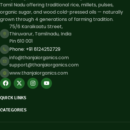
Tamil Nadu offering traditional rice, millets, pulses,
organic sugar, and wood cold-pressed oils — naturally
grown through 4 generations of farming tradition.
75/6 Karaikaatu Street,
Thiruvarur, Tamilnadu, India
Pin 610 001
Phone: ​+91 8124252729
info@thanjaiorganics.com
support@thanjaiorganics.com
www.thanjaiorganics.com
QUICK LINKS
CATEGORIES