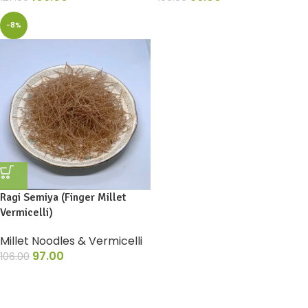
-8%
Ragi Semiya (Finger Millet
Vermicelli)
Millet Noodles & Vermicelli
97.00
106.00