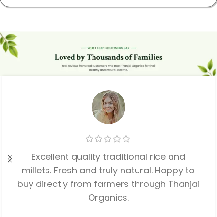
Excellent quality traditional rice and
millets. Fresh and truly natural. Happy to
buy directly from farmers through Thanjai
Organics.