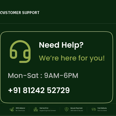
CUSTOMER SUPPORT