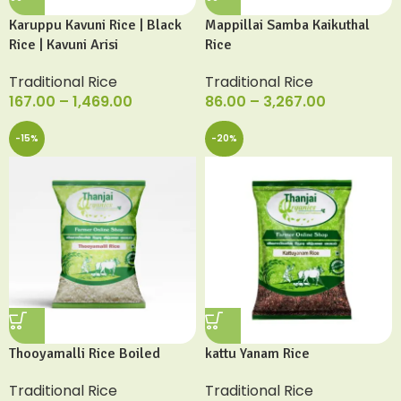
Karuppu Kavuni Rice | Black
Mappillai Samba Kaikuthal
Rice | Kavuni Arisi
Rice
Traditional Rice
Traditional Rice
167.00
–
1,469.00
86.00
–
3,267.00
-15%
-20%
Thooyamalli Rice Boiled
kattu Yanam Rice
Traditional Rice
Traditional Rice