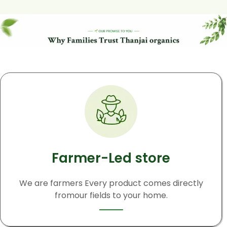
Farmer-Led store
We are farmers Every product comes directly
fromour fields to your home.