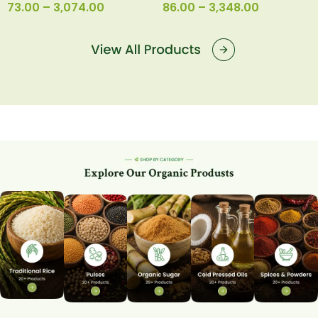
73.00
–
3,074.00
86.00
–
3,348.00