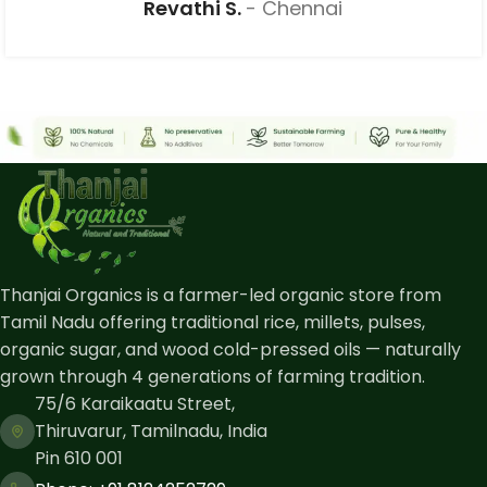
Revathi S.
Chennai
Thanjai Organics is a farmer-led organic store from
Tamil Nadu offering traditional rice, millets, pulses,
organic sugar, and wood cold-pressed oils — naturally
grown through 4 generations of farming tradition.
75/6 Karaikaatu Street,
Thiruvarur, Tamilnadu, India
Pin 610 001