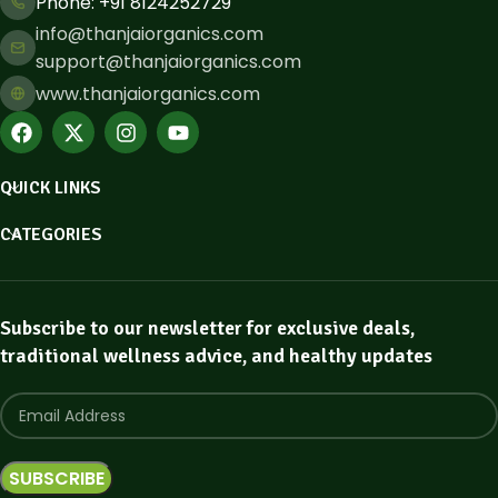
Phone: ​+91 8124252729
info@thanjaiorganics.com
support@thanjaiorganics.com
www.thanjaiorganics.com
QUICK LINKS
CATEGORIES
Subscribe to our newsletter for exclusive deals,
traditional wellness advice, and healthy updates