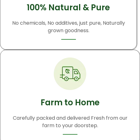
100% Natural & Pure
No chemicals, No additives, just pure, Naturally
grown goodness.
Farm to Home
Carefully packed and delivered Fresh from our
farm to your doorstep.