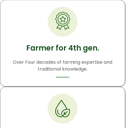
Farmer for 4th gen.
Over Four decades of farming expertise and
traditional knowledge.