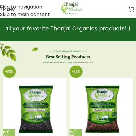
Skip to navigation
MENU
Skip to main content
favorite Thanjai Organics products! for purchase
-32%
-22%