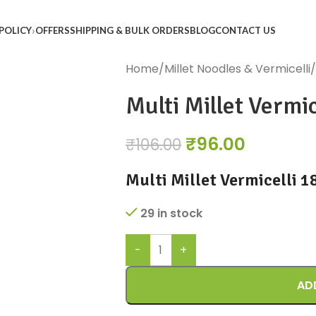
POLICY
OFFERS
SHIPPING & BULK ORDERS
BLOG
CONTACT US
Home
Millet Noodles & Vermicelli
Multi Millet Vermic
₹
96.00
₹
106.00
Multi Millet Vermicelli 
29 in stock
AD