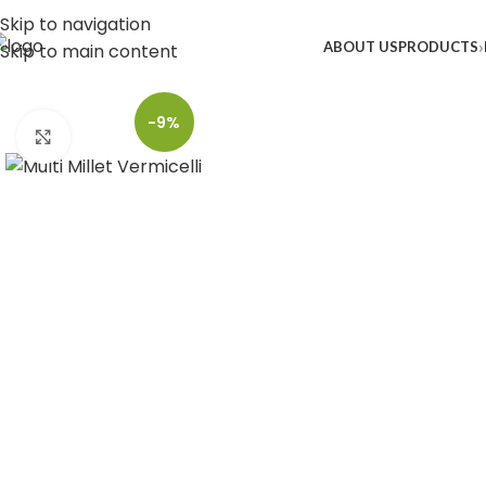
Skip to navigation
ABOUT US
PRODUCTS
Skip to main content
-9%
Click to enlarge