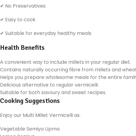
✔ No Preservatives
✔ Easy to cook
✔ Suitable for everyday healthy meals
Health Benefits
A convenient way to include millets in your regular diet.
Contains naturally occurring fibre from millets and wheat
Helps you prepare wholesome meals for the entire famil
Delicious alternative to regular vermicelli.
Suitable for both savoury and sweet recipes.
Cooking Suggestions
Enjoy our Multi Millet Vermicelli as:
Vegetable Semiya Upma