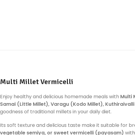
Multi Millet Vermicelli
Enjoy healthy and delicious homemade meals with
Multi 
Samai (Little Millet), Varagu (Kodo Millet), Kuthiraivall
goodness of traditional millets in your daily diet.
Its soft texture and delicious taste make it suitable for b
vegetable semiya, or sweet vermicelli (payasam)
with