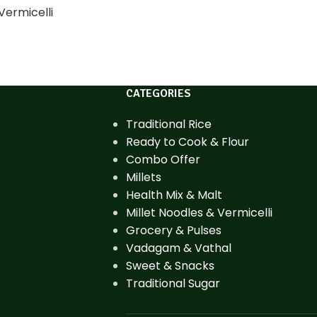
Vermicelli
CATEGORIES
Traditional Rice
Ready to Cook & Flour
Combo Offer
Millets
Health Mix & Malt
Millet Noodles & Vermicelli
Grocery & Pulses
Vadagam & Vathal
Sweet & Snacks
Traditional Sugar