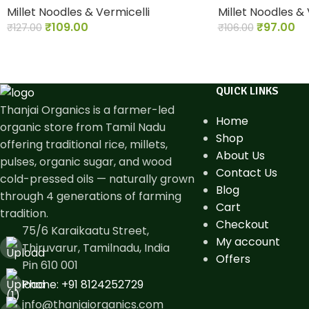
Millet Noodles & Vermicelli
Millet Noodles & 
₹
109.00
₹
97.00
₹
127.00
₹
106.00
QUICK LINKS
Thanjai Organics is a farmer-led
Home
organic store from Tamil Nadu
Shop
offering traditional rice, millets,
About Us
pulses, organic sugar, and wood
Contact Us
cold-pressed oils — naturally grown
Blog
through 4 generations of farming
Cart
tradition.
Checkout
75/6 Karaikaatu Street,
My account
Thiruvarur, Tamilnadu, India
Offers
Pin 610 001
Phone: ​+91 8124252729
info@thanjaiorganics.com