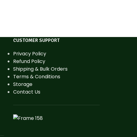
CUSTOMER SUPPORT
Privacy Policy
Refund Policy
Shipping & Bulk Orders
Terms & Conditions
Storage
Contact Us