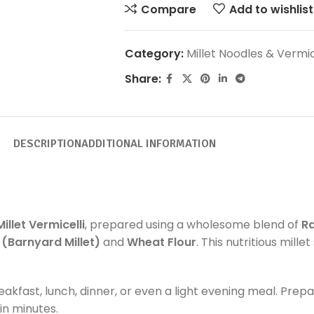
Compare
Add to wishlist
Category:
Millet Noodles & Vermic
Share:
DESCRIPTION
ADDITIONAL INFORMATION
Millet Vermicelli
, prepared using a wholesome blend of
Ra
i (Barnyard Millet)
and
Wheat Flour
. This nutritious mill
reakfast, lunch, dinner, or even a light evening meal. Prep
in minutes.