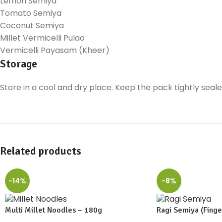
Lemon Semiya
Tomato Semiya
Coconut Semiya
Millet Vermicelli Pulao
Vermicelli Payasam (Kheer)
Storage
Store in a cool and dry place. Keep the pack tightly seal
Related products
-14%
-8%
Multi Millet Noodles – 180g
Ragi Semiya (Finger