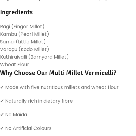
Ingredients
Ragi (Finger Millet)
Kambu (Pearl Millet)
Samai (Little Millet)
Varagu (Kodo Millet)
Kuthiraivalli (Barnyard Millet)
Wheat Flour
Why Choose Our Multi Millet Vermicelli?
✔ Made with five nutritious millets and wheat flour
✔ Naturally rich in dietary fibre
✔ No Maida
✔ No Artificial Colours