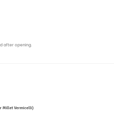
ed after opening.
 Millet Vermicelli)