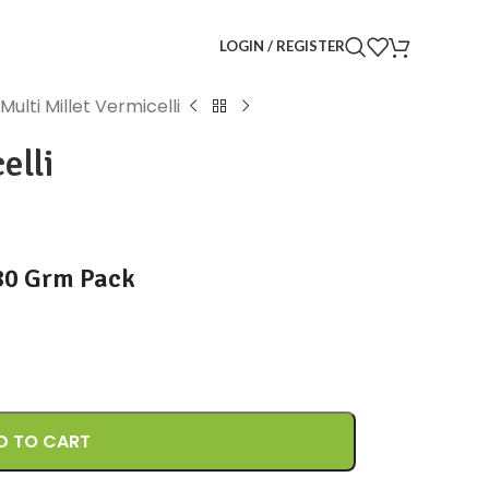
LOGIN / REGISTER
Multi Millet Vermicelli
elli
180 Grm Pack
D TO CART