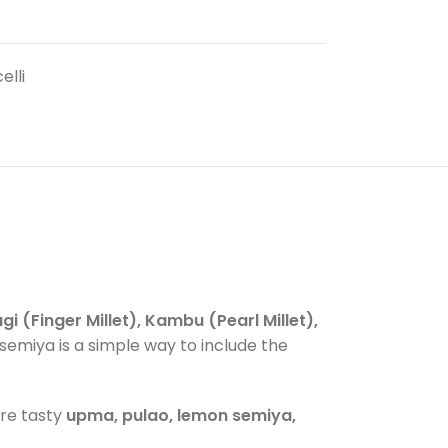
elli
gi (Finger Millet), Kambu (Pearl Millet),
et semiya is a simple way to include the
are tasty
upma, pulao, lemon semiya,