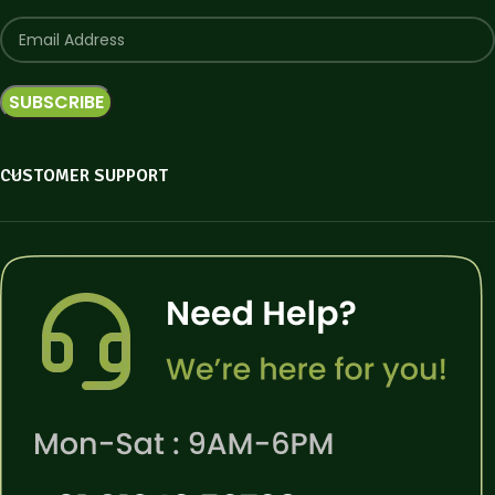
CUSTOMER SUPPORT