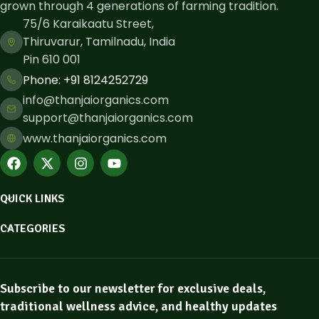
grown through 4 generations of farming tradition.
75/6 Karaikaatu Street,
Thiruvarur, Tamilnadu, India
Pin 610 001
Phone: ​+91 8124252729
info@thanjaiorganics.com
support@thanjaiorganics.com
www.thanjaiorganics.com
QUICK LINKS
CATEGORIES
Subscribe to our newsletter for exclusive deals,
traditional wellness advice, and healthy updates