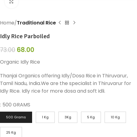
Click to enlarge
Home
Traditional Rice
Idly Rice Parboiled
68.00
73.00
Organic Idly Rice
Thanjai Organics offering Idly/Dosa Rice in Thiruvarur,
Tamil Nadu, India.We are the specialist in Thiruvarur for
Idly Rice. Idly rice for more dosa and soft idli.
:
500 GRAMS
500 Grams
1 Kg
3Kg
5 Kg
10 Kg
25 Kg