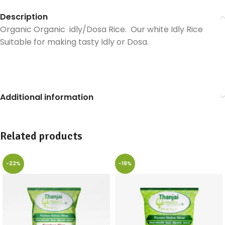
Description
Organic Organic idly/Dosa Rice. Our white Idly Rice
Suitable for making tasty Idly or Dosa.
Additional information
Related products
-22%
-19%