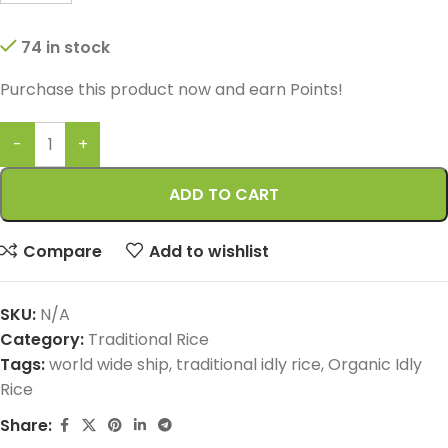
74 in stock
Purchase this product now and earn
Points!
ADD TO CART
Compare
Add to wishlist
SKU:
N/A
Category:
Traditional Rice
Tags:
world wide ship
,
traditional idly rice
,
Organic Idly
Rice
Share: