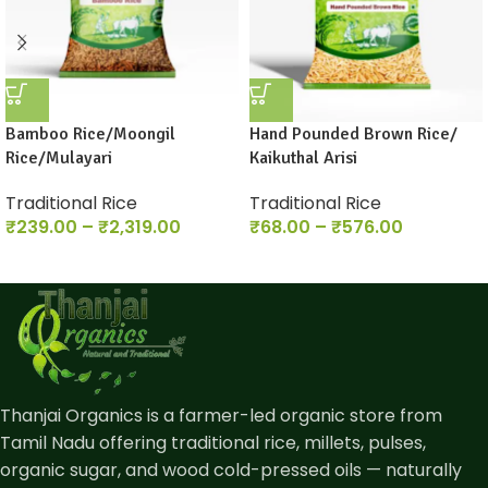
Bamboo Rice/Moongil
Hand Pounded Brown Rice/
Rice/Mulayari
Kaikuthal Arisi
Traditional Rice
Traditional Rice
₹
239.00
–
₹
2,319.00
₹
68.00
–
₹
576.00
Thanjai Organics is a farmer-led organic store from
Tamil Nadu offering traditional rice, millets, pulses,
organic sugar, and wood cold-pressed oils — naturally