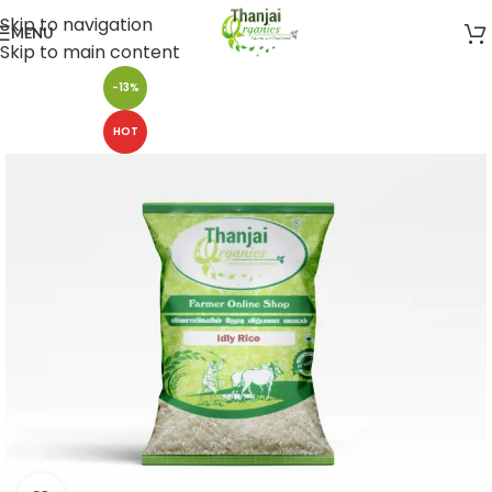
Skip to navigation
MENU
Skip to main content
-13%
HOT