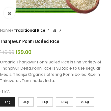
Click to enlarge
Home
Traditional Rice
Thanjavur Ponni Boiled Rice
129.00
146.00
Organic Thanjavur Ponni Boiled Rice is fine Variety of
Thanjavur Delta.Ponni Rice is Suitable to use Regular
Meals. Thanjai Organics offering Ponni boiled Rice in
Thiruvarur, Tamilnadu , India.
:
1 KG
1 Kg
3Kg
5 Kg
10 Kg
25 Kg