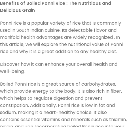
Benefits of Boiled Ponni Rice : The Nutritious and
Delicious Grain
Ponni rice is a popular variety of rice that is commonly
used in South Indian cuisine. Its delectable flavor and
manifold health advantages are widely recognized . In
this article, we will explore the nutritional value of Ponni
rice and why it is a great addition to any healthy diet.
Discover how it can enhance your overall health and
well-being.
Boiled Ponni rice is a great source of carbohydrates,
which provide energy to the body. It is also rich in fiber,
which helps to regulate digestion and prevent
constipation. Additionally, Ponni rice is low in fat and
sodium, making it a heart-healthy choice. It also
contains essential vitamins and minerals such as thiamin,
niacin, and iron. Incorporating boiled Ponni rice into your