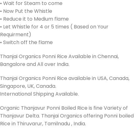
• Wait for Steam to come
• Now Put the Whistle
• Reduce it to Medium flame
• Let Whistle for 4 or 5 times ( Based on Your
Requirment)
• Switch off the flame
Thanjai Organics Ponni Rice Available in Chennai,
Bangalore and All over India.
Thanjai Organics Ponni Rice available in USA, Canada,
Singapore, UK, Canada.
International Shipping Available.
Organic Thanjavur Ponni Boiled Rice is fine Variety of
Thanjavur Delta. Thanjai Organics offering Ponni boiled
Rice in Thiruvarur, Tamilnadu , India.