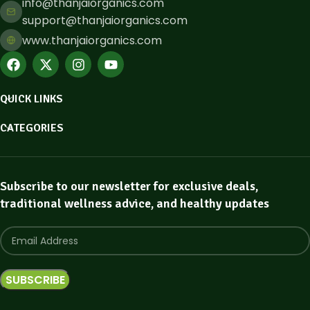
info@thanjaiorganics.com
support@thanjaiorganics.com
www.thanjaiorganics.com
QUICK LINKS
CATEGORIES
Subscribe to our newsletter for exclusive deals,
traditional wellness advice, and healthy updates