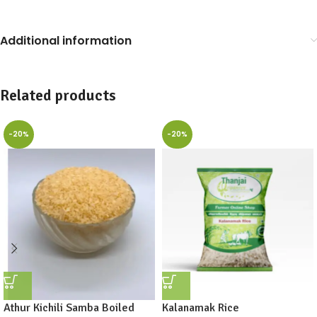
Additional information
Related products
-20%
-20%
Athur Kichili Samba Boiled
Kalanamak Rice