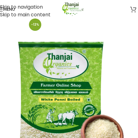
Skip to navigation
MENU
Skip to main content
-12%