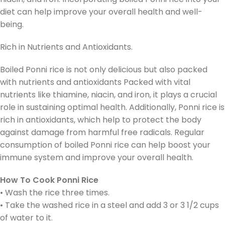
diet can help improve your overall health and well-
being.
Rich in Nutrients and Antioxidants.
Boiled Ponni rice is not only delicious but also packed
with nutrients and antioxidants Packed with vital
nutrients like thiamine, niacin, and iron, it plays a crucial
role in sustaining optimal health. Additionally, Ponni rice is
rich in antioxidants, which help to protect the body
against damage from harmful free radicals. Regular
consumption of boiled Ponni rice can help boost your
immune system and improve your overall health.
How To Cook Ponni Rice
• Wash the rice three times.
• Take the washed rice in a steel and add 3 or 3 1/2 cups
of water to it.