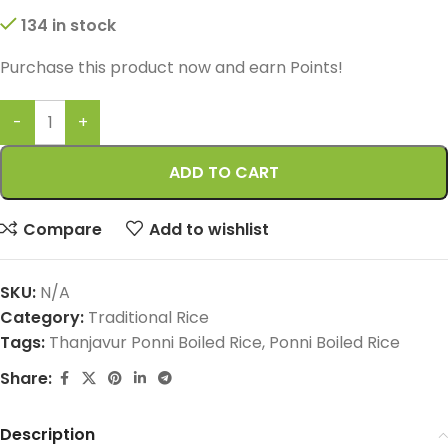
134 in stock
Purchase this product now and earn
Points!
ADD TO CART
Compare
Add to wishlist
SKU:
N/A
Category:
Traditional Rice
Tags:
Thanjavur Ponni Boiled Rice
,
Ponni Boiled Rice
Share:
Description