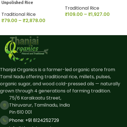
Unpolished Rice
Traditional Rice
Traditional Rice
₹
109.00
–
₹
1,927.00
₹
79.00
–
₹
2,878.00
Thanjai Organics is a farmer-led organic store from
Tamil Nadu offering traditional rice, millets, pulses,
organic sugar, and wood cold-pressed oils — naturally
grown through 4 generations of farming tradition.
75/6 Karaikaatu Street,
Thiruvarur, Tamilnadu, India
Pin 610 001
Phone: ​+91 8124252729