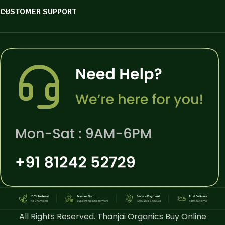
CUSTOMER SUPPORT
All Rights Reserved. Thanjai Organics Buy Online