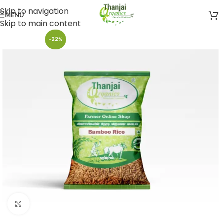
Skip to navigation
MENU
Skip to main content
-22%
Click to enlarge