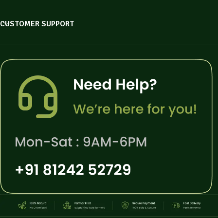
CUSTOMER SUPPORT