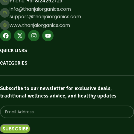
Phone: ​+91 8124252729
info@thanjaiorganics.com
support@thanjaiorganics.com
www.thanjaiorganics.com
QUICK LINKS
CATEGORIES
Subscribe to our newsletter for exclusive deals,
traditional wellness advice, and healthy updates