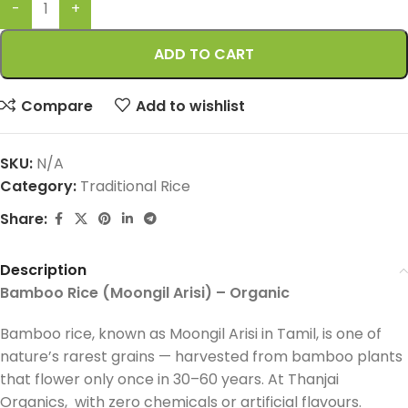
ADD TO CART
Compare
Add to wishlist
SKU:
N/A
Category:
Traditional Rice
Share:
Description
Bamboo Rice (Moongil Arisi) – Organic
Bamboo rice, known as Moongil Arisi in Tamil, is one of
nature’s rarest grains — harvested from bamboo plants
that flower only once in 30–60 years. At Thanjai
Organics, with zero chemicals or artificial flavours.