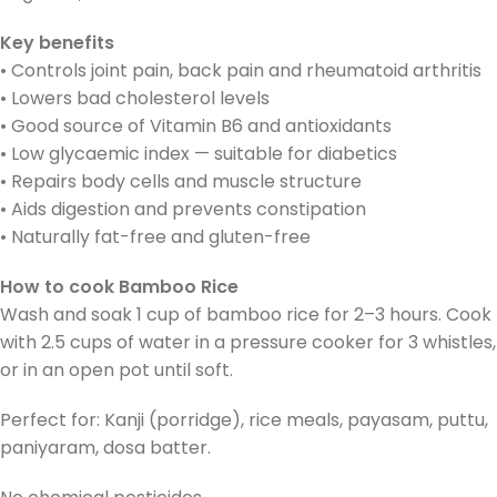
Key benefits
• Controls joint pain, back pain and rheumatoid arthritis
• Lowers bad cholesterol levels
• Good source of Vitamin B6 and antioxidants
• Low glycaemic index — suitable for diabetics
• Repairs body cells and muscle structure
• Aids digestion and prevents constipation
• Naturally fat-free and gluten-free
How to cook Bamboo Rice
Wash and soak 1 cup of bamboo rice for 2–3 hours. Cook
with 2.5 cups of water in a pressure cooker for 3 whistles,
or in an open pot until soft.
Perfect for: Kanji (porridge), rice meals, payasam, puttu,
paniyaram, dosa batter.