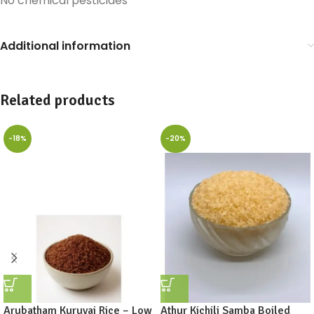
No chemical pesticides
Additional information
Related products
-18%
-20%
Arubatham Kuruvai Rice – Low
Athur Kichili Samba Boiled