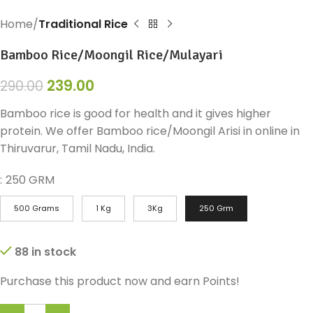
Home
Traditional Rice
Bamboo Rice/Moongil Rice/Mulayari
239.00
290.00
Bamboo rice is good for health and it gives higher
protein. We offer Bamboo rice/Moongil Arisi in online in
Thiruvarur, Tamil Nadu, India.
:
250 GRM
500 Grams
1 Kg
3Kg
250 Grm
88 in stock
Purchase this product now and earn
Points!