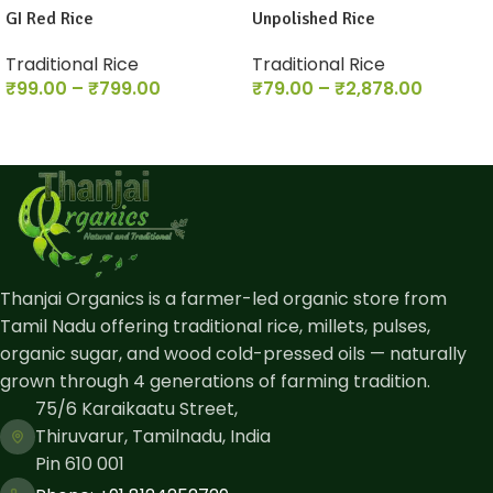
GI Red Rice
Unpolished Rice
Traditional Rice
Traditional Rice
₹
99.00
–
₹
799.00
₹
79.00
–
₹
2,878.00
Thanjai Organics is a farmer-led organic store from
Tamil Nadu offering traditional rice, millets, pulses,
organic sugar, and wood cold-pressed oils — naturally
grown through 4 generations of farming tradition.
75/6 Karaikaatu Street,
Thiruvarur, Tamilnadu, India
Pin 610 001