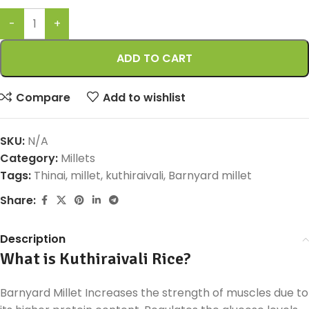
ADD TO CART
Compare
Add to wishlist
SKU:
N/A
Category:
Millets
Tags:
Thinai
,
millet
,
kuthiraivali
,
Barnyard millet
Share:
Description
What is Kuthiraivali Rice?
Barnyard Millet Increases the strength of muscles due to