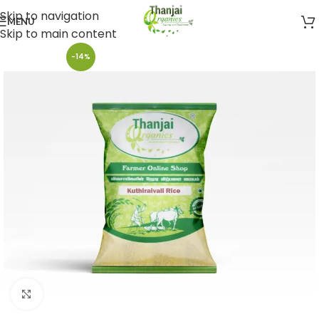
Skip to navigation
MENU
Skip to main content
-14%
Click to enlarge