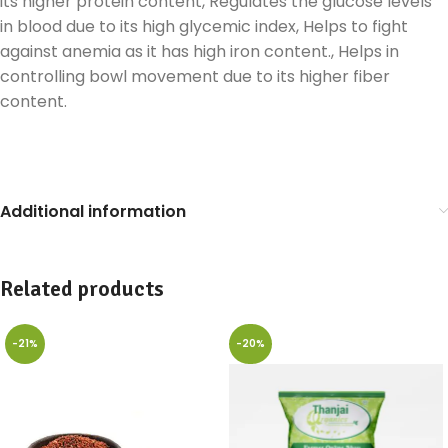
its higher protein content, Regulates the glucose levels
in blood due to its high glycemic index, Helps to fight
against anemia as it has high iron content., Helps in
controlling bowl movement due to its higher fiber
content.
Additional information
Related products
-21%
-20%