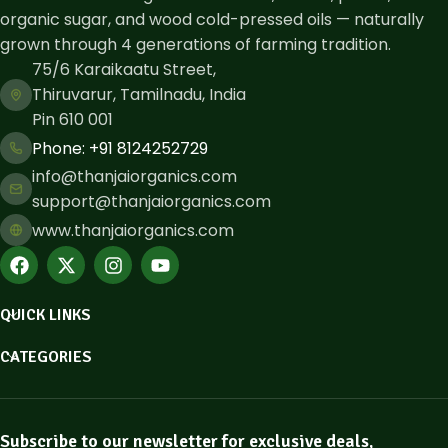
organic sugar, and wood cold-pressed oils — naturally
grown through 4 generations of farming tradition.
75/6 Karaikaatu Street,
Thiruvarur, Tamilnadu, India
Pin 610 001
Phone: ​+91 8124252729
info@thanjaiorganics.com
support@thanjaiorganics.com
www.thanjaiorganics.com
QUICK LINKS
CATEGORIES
Subscribe to our newsletter for exclusive deals,