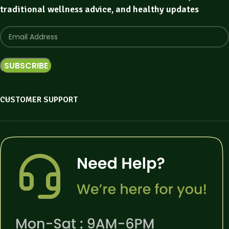
traditional wellness advice, and healthy updates
CUSTOMER SUPPORT