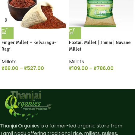
Finger Millet – kelvaragu-
Foxtail Millet | Thinai | Navane
Ragi
Millet
Millets
Millets
₹
69.00
–
₹
527.00
₹
109.00
–
₹
786.00
Thanjai Organics is a farmer-led organic store from
Tamil Nadu offering traditional rice, millets, pulses,