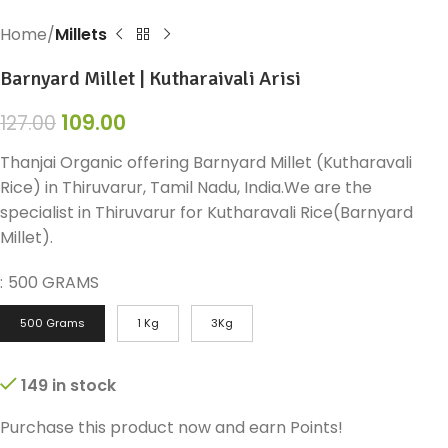
Home
Millets
Barnyard Millet | Kutharaivali Arisi
109.00
127.00
Thanjai Organic offering Barnyard Millet (Kutharavali
Rice) in Thiruvarur, Tamil Nadu, India.We are the
specialist in Thiruvarur for Kutharavali Rice(Barnyard
Millet).
:
500 GRAMS
500 Grams
1 Kg
3Kg
149 in stock
Purchase this product now and earn
Points!