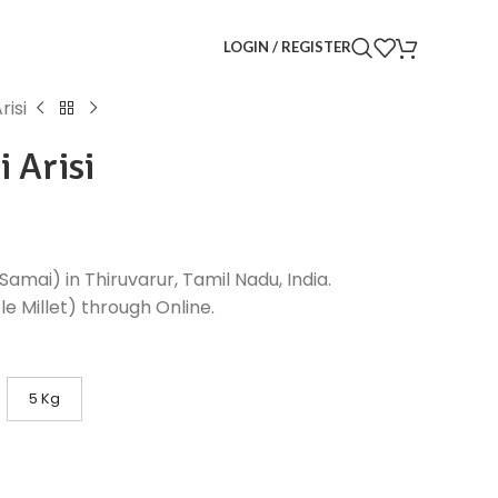
LOGIN / REGISTER
risi
i Arisi
(Samai) in Thiruvarur, Tamil Nadu, India.
e Millet) through Online.
5 Kg