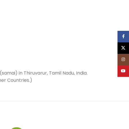
Face
X
Inst
YouT
(samai) in Thiruvarur, Tamil Nadu, India.
her Countries.)