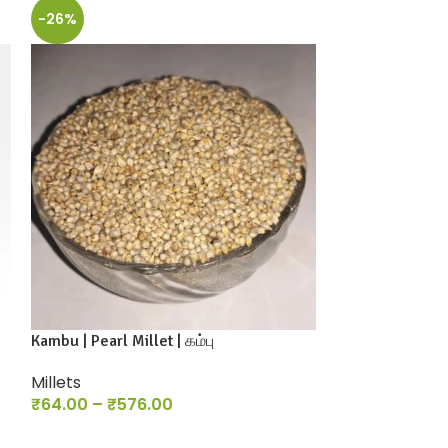
-26%
-26%
Kambu | Pearl Millet | கம்பு
Nattu Kambu / P
Millets
Millets
₹
64.00
–
₹
576.00
₹
118.00
–
₹
1,