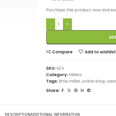
Purchase this product now and e
AD
Compare
Add to wishlist
SKU:
N/A
Category:
Millets
Tags:
little millet
,
online shop
,
saam
Share:
DESCRIPTION
ADDITIONAL INFORMATION