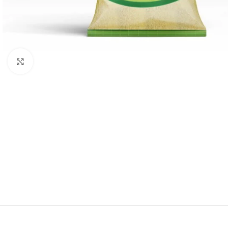
Click to enlarge