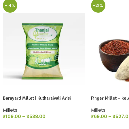
-14%
-21%
Barnyard Millet | Kutharaivali Arisi
Finger Millet – kel
Millets
Millets
₹
109.00
–
₹
538.00
₹
69.00
–
₹
527.0