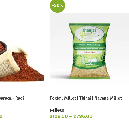
-20%
varagu- Ragi
Foxtail Millet | Thinai | Navane Millet
Millets
0
₹
109.00
–
₹
786.00