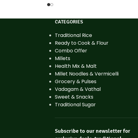
CATEGORIES
Traditional Rice
Ready to Cook & Flour
Combo Offer
Millets
Health Mix & Malt
Millet Noodles & Vermicelli
Grocery & Pulses
Vadagam & Vathal
Sweet & Snacks
Traditional Sugar
Subscribe to our newsletter for