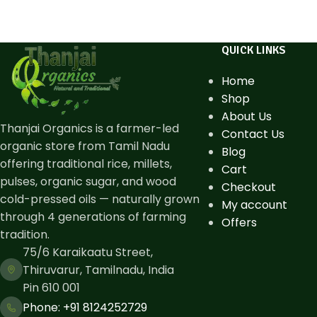
QUICK LINKS
Home
Shop
About Us
Thanjai Organics is a farmer-led
Contact Us
organic store from Tamil Nadu
Blog
offering traditional rice, millets,
Cart
pulses, organic sugar, and wood
Checkout
cold-pressed oils — naturally grown
My account
through 4 generations of farming
Offers
tradition.
75/6 Karaikaatu Street,
Thiruvarur, Tamilnadu, India
Pin 610 001
Phone: ​+91 8124252729