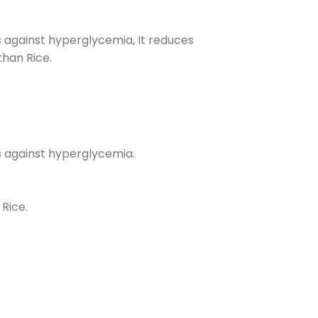
ts against hyperglycemia, It reduces
than Rice.
cts against hyperglycemia.
 Rice.