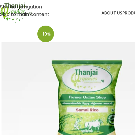
Skip to navigation
ABOUT US
PROD
Skip to main content
-19%