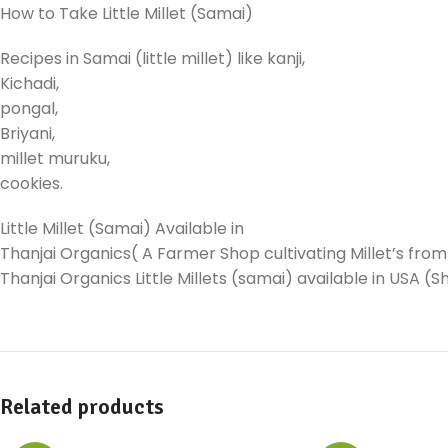
How to Take Little Millet (Samai)
Recipes in Samai (little millet) like kanji,
Kichadi,
pongal,
Briyani,
millet muruku,
cookies.
Little Millet (Samai) Available in
Thanjai Organics( A Farmer Shop cultivating Millet’s from 
Thanjai Organics Little Millets (samai) available in USA 
Related products