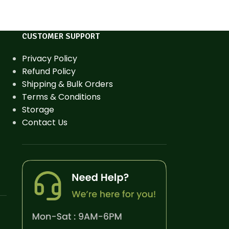
CUSTOMER SUPPORT
Privacy Policy
Refund Policy
Shipping & Bulk Orders
Terms & Conditions
Storage
Contact Us