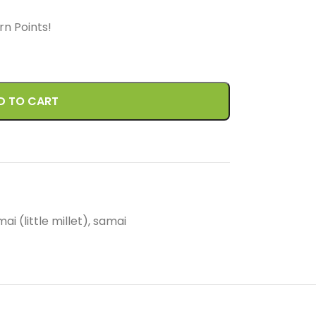
arn
Points!
D TO CART
ai (little millet)
,
samai