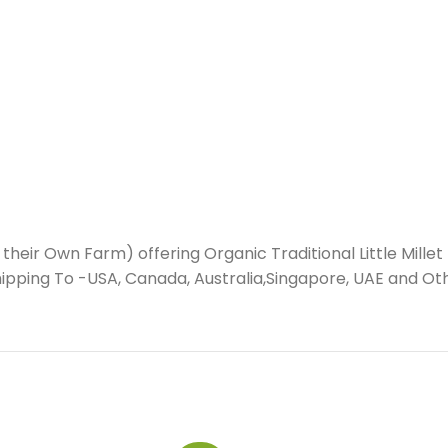
their Own Farm) offering Organic Traditional Little Millet 
(Shipping To -USA, Canada, Australia,Singapore, UAE and Ot