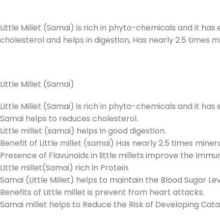
Little Millet (Samai) is rich in phyto-chemicals and it has
cholesterol and helps in digestion, Has nearly 2.5 times m
Little Millet (Samai)
Little Millet (Samai) is rich in phyto-chemicals and it ha
Samai helps to reduces cholesterol.
Little millet (samai) helps in good digestion.
Benefit of Little millet (samai) Has nearly 2.5 times miner
Presence of Flavunoids in little millets improve the Imm
Little millet(Samai) rich in Protein.
Samai (Little Millet) helps to maintain the Blood Sugar Lev
Benefits of Little millet is prevent from heart attacks.
Samai millet helps to Reduce the Risk of Developing Cata