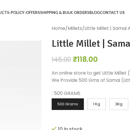
UCTS
POLICY
OFFERS
SHIPPING & BULK ORDERS
BLOG
CONTACT US
Home
Millets
Little Millet | Samai A
Little Millet | Sama
₹
118.00
145.00
An online store to get Little Millet 
We Provide 500 Gms of Samai (Littl
:
500 GRAMS
500 Grams
1 Kg
3Kg
10 in stock