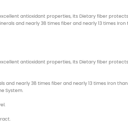
 excellent antioxidant properties, Its Dietary fiber protec
inerals and nearly 38 times fiber and nearly 13 times Iron 
s excellent antioxidant properties, Its Dietary fiber prote
als and nearly 38 times fiber and nearly 13 times Iron than
une System.
el.
ract.