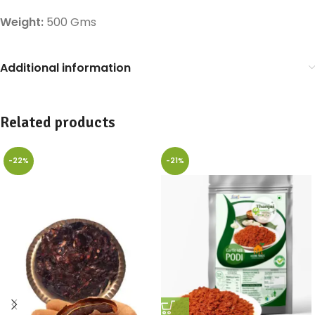
Weight:
500 Gms
Additional information
Related products
-22%
-21%