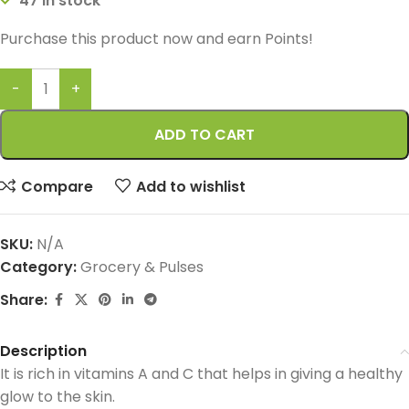
47 in stock
Purchase this product now and earn
Points!
ADD TO CART
Compare
Add to wishlist
SKU:
N/A
Category:
Grocery & Pulses
Share:
Description
It is rich in vitamins A and C that helps in giving a healthy
glow to the skin.