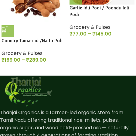
Garlic Idli Podi / Poondu Idli
Podi
Grocery & Pulses
₹
77.00
–
₹
145.00
Country Tamarind /Nattu Puli
Grocery & Pulses
₹
189.00
–
₹
289.00
Thanjai Organics is a farmer-led organic store from
Tamil Nadu offering traditional rice, millets, pulses,
organic sugar, and wood cold-pressed oils — naturally
grown through 4 generations of farming tradition.