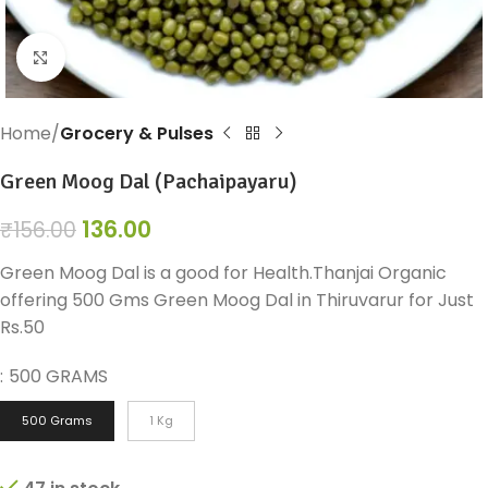
Click to enlarge
Home
Grocery & Pulses
Green Moog Dal (Pachaipayaru)
136.00
₹
156.00
Green Moog Dal is a good for Health.Thanjai Organic
offering 500 Gms Green Moog Dal in Thiruvarur for Just
Rs.50
:
500 GRAMS
500 Grams
1 Kg