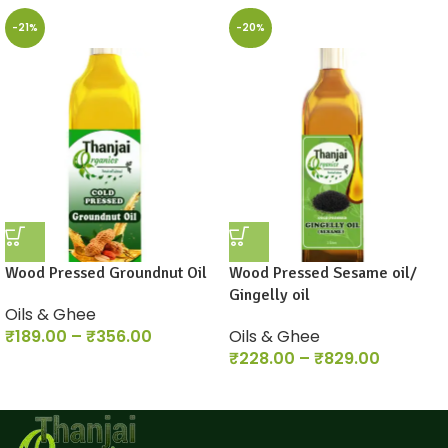
-21%
-20%
Wood Pressed Groundnut Oil
Wood Pressed Sesame oil/
Gingelly oil
Oils & Ghee
₹
189.00
–
₹
356.00
Oils & Ghee
₹
228.00
–
₹
829.00