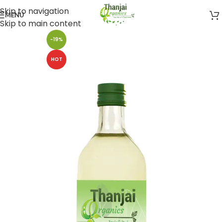
Skip to navigation
MENU
Skip to main content
-19%
HOT