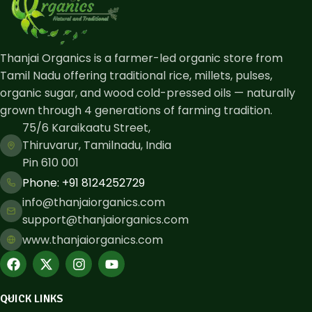
Thanjai Organics is a farmer-led organic store from
Tamil Nadu offering traditional rice, millets, pulses,
organic sugar, and wood cold-pressed oils — naturally
grown through 4 generations of farming tradition.
75/6 Karaikaatu Street,
Thiruvarur, Tamilnadu, India
Pin 610 001
Phone: ​+91 8124252729
info@thanjaiorganics.com
support@thanjaiorganics.com
www.thanjaiorganics.com
QUICK LINKS