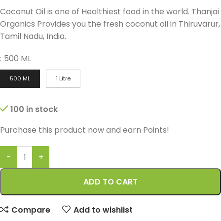
Coconut Oil is one of Healthiest food in the world. Thanjai
Organics Provides you the fresh coconut oil in Thiruvarur,
Tamil Nadu, India.
:
500 ML
500 ML
1 Litre
100 in stock
Purchase this product now and earn
Points!
ADD TO CART
Compare
Add to wishlist