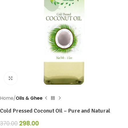
Click to enlarge
Home
Oils & Ghee
Cold Pressed Coconut Oil – Pure and Natural
298.00
370.00