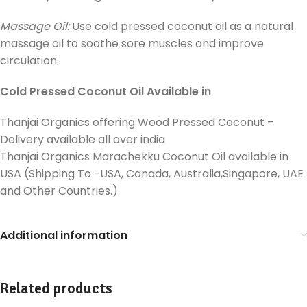
Massage Oil:
Use cold pressed coconut oil as a natural
massage oil to soothe sore muscles and improve
circulation.
Cold Pressed Coconut Oil Available in
Thanjai Organics offering Wood Pressed Coconut –
Delivery available all over india
Thanjai Organics Marachekku Coconut Oil available in
USA (Shipping To -USA, Canada, Australia,Singapore, UAE
and Other Countries.)
Additional information
Related products