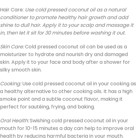
Hair Care:
Use cold pressed coconut oil as a natural
conditioner to promote healthy hair growth and add
shine to dull hair. Apply it to your scalp and massage it
in, then let it sit for 30 minutes before washing it out.
Skin Care:
Cold pressed coconut oil can be used as a
moisturizer to hydrate and nourish dry and damaged
skin. Apply it to your face and body after a shower for
silky smooth skin.
Cooking:
Use cold pressed coconut oil in your cooking as
a healthy alternative to other cooking oils. It has a high
smoke point and a subtle coconut flavor, making it
perfect for sautéing, frying, and baking.
Oral Health:
Swishing cold pressed coconut oil in your
mouth for 10-15 minutes a day can help to improve oral
health by reducing harmful bacteria in your mouth.