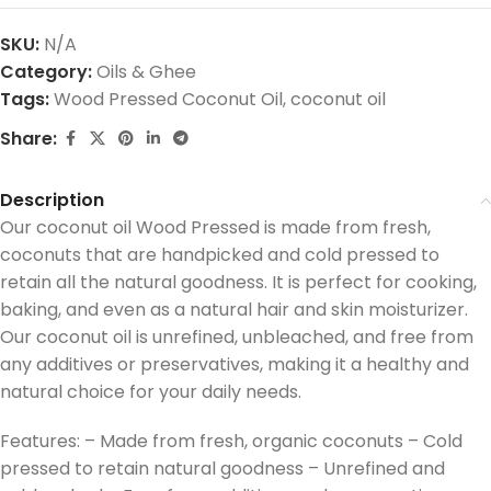
SKU:
N/A
Category:
Oils & Ghee
Tags:
Wood Pressed Coconut Oil
,
coconut oil
Share:
Description
Our coconut oil Wood Pressed is made from fresh,
coconuts that are handpicked and cold pressed to
retain all the natural goodness. It is perfect for cooking,
baking, and even as a natural hair and skin moisturizer.
Our coconut oil is unrefined, unbleached, and free from
any additives or preservatives, making it a healthy and
natural choice for your daily needs.
Features: – Made from fresh, organic coconuts – Cold
pressed to retain natural goodness – Unrefined and