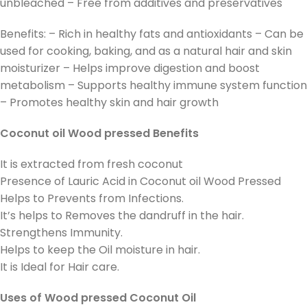
unbleached – Free from additives and preservatives
Benefits: – Rich in healthy fats and antioxidants – Can be
used for cooking, baking, and as a natural hair and skin
moisturizer – Helps improve digestion and boost
metabolism – Supports healthy immune system function
– Promotes healthy skin and hair growth
Coconut oil Wood pressed Benefits
It is extracted from fresh coconut
Presence of Lauric Acid in Coconut oil Wood Pressed
Helps to Prevents from Infections.
It’s helps to Removes the dandruff in the hair.
Strengthens Immunity.
Helps to keep the Oil moisture in hair.
It is Ideal for Hair care.
Uses of Wood pressed Coconut Oil