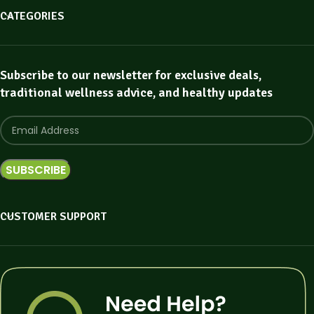
CATEGORIES
Subscribe to our newsletter for exclusive deals,
traditional wellness advice, and healthy updates
CUSTOMER SUPPORT