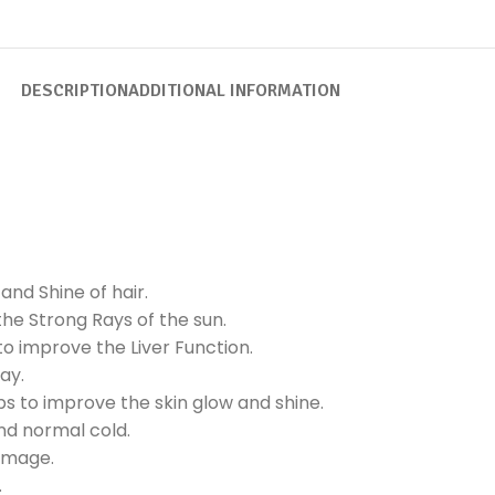
DESCRIPTION
ADDITIONAL INFORMATION
nd Shine of hair.
he Strong Rays of the sun.
o improve the Liver Function.
ay.
ps to improve the skin glow and shine.
and normal cold.
amage.
.