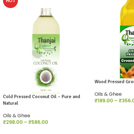
HOT
Wood Pressed Grou
Oils & Ghee
Cold Pressed Coconut Oil – Pure and
₹
189.00
–
₹
356.
Natural
Oils & Ghee
₹
298.00
–
₹
586.00