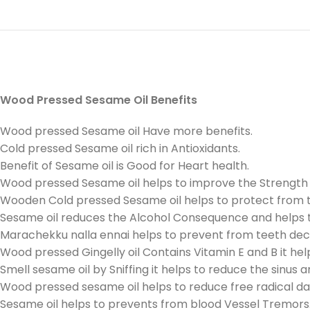
Wood Pressed Sesame Oil Benefits
Wood pressed Sesame oil Have more benefits.
Cold pressed Sesame oil rich in Antioxidants.
Benefit of Sesame oil is Good for Heart health.
Wood pressed Sesame oil helps to improve the Strength a
Wooden Cold pressed Sesame oil helps to protect from t
Sesame oil reduces the Alcohol Consequence and helps t
Marachekku nalla ennai helps to prevent from teeth dec
Wood pressed Gingelly oil Contains Vitamin E and B it hel
Smell sesame oil by Sniffing it helps to reduce the sinus 
Wood pressed sesame oil helps to reduce free radical d
Sesame oil helps to prevents from blood Vessel Tremors