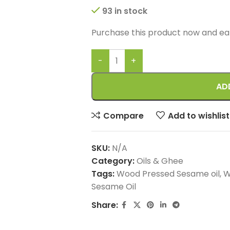
93 in stock
Purchase this product now and e
AD
Compare
Add to wishlist
SKU:
N/A
Category:
Oils & Ghee
Tags:
Wood Pressed Sesame oil
,
W
Sesame Oil
Share: