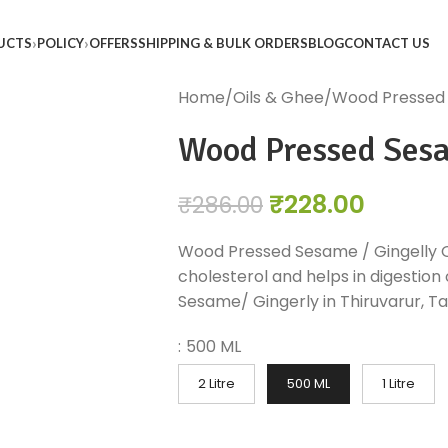
UCTS
POLICY
OFFERS
SHIPPING & BULK ORDERS
BLOG
CONTACT US
Home
Oils & Ghee
Wood Pressed S
Wood Pressed Sesam
₹
228.00
₹
286.00
Wood Pressed Sesame / Gingelly Oi
cholesterol and helps in digestion 
Sesame/ Gingerly in Thiruvarur, Tam
:
500 ML
2 Litre
500 ML
1 Litre