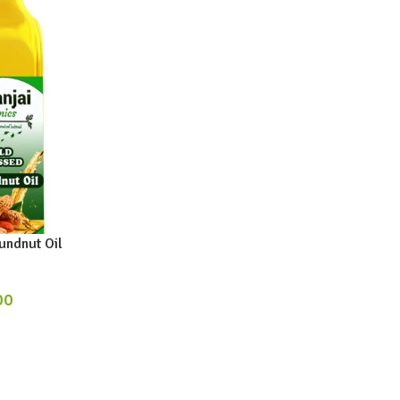
ndnut Oil
00