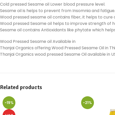
Cold pressed Sesame oil Lower blood pressure level.
Sesame oil is helps to prevent from Insomnia and fatigue
Wood pressed sesame oil contains fiber, it helps to cure 
Wood pressed Sesame oil helps to improve strength of h
Sesame oil contains Antioxidants like phytate which helps
Wood Pressed Sesame oil Available in
Thanjai Organics offering Wood Pressed Sesame Oil in Thir
Thanjai Organics wood pressed Sesame Oil available in U
Related products
-19%
-21%