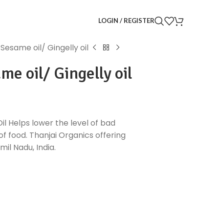
LOGIN / REGISTER
esame oil/ Gingelly oil
e oil/ Gingelly oil
l Helps lower the level of bad
of food. Thanjai Organics offering
il Nadu, India.