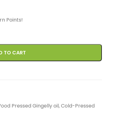
arn
Points!
D TO CART
ood Pressed Gingelly oil
,
Cold-Pressed