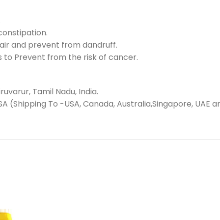
.
constipation.
air and prevent from dandruff.
 to Prevent from the risk of cancer.
uvarur, Tamil Nadu, India.
SA (Shipping To -USA, Canada, Australia,Singapore, UAE a