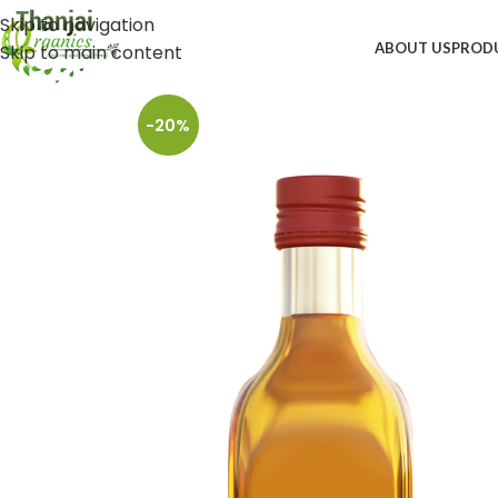
Skip to navigation
ABOUT US
PROD
Skip to main content
-20%