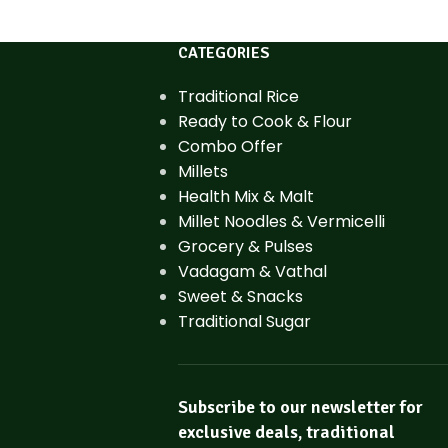
CATEGORIES
Traditional Rice
Ready to Cook & Flour
Combo Offer
Millets
Health Mix & Malt
Millet Noodles & Vermicelli
Grocery & Pulses
Vadagam & Vathal
Sweet & Snacks
Traditional Sugar
Subscribe to our newsletter for
exclusive deals, traditional