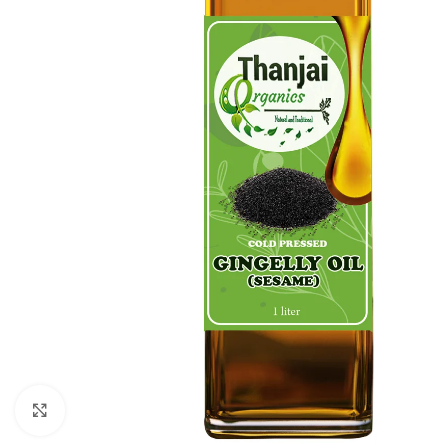
Click to enlarge