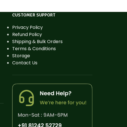
CUSTOMER SUPPORT
Privacy Policy
Refund Policy
Shipping & Bulk Orders
Terms & Conditions
Storage
Contact Us