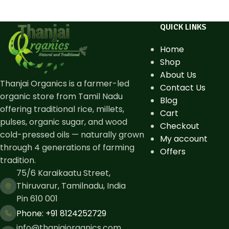
QUICK LINKS
Home
Shop
About Us
Thanjai Organics is a farmer-led
Contact Us
organic store from Tamil Nadu
Blog
offering traditional rice, millets,
Cart
pulses, organic sugar, and wood
Checkout
cold-pressed oils — naturally grown
My account
through 4 generations of farming
Offers
tradition.
75/6 Karaikaatu Street,
Thiruvarur, Tamilnadu, India
Pin 610 001
Phone: ​+91 8124252729
info@thanjaiorganics.com