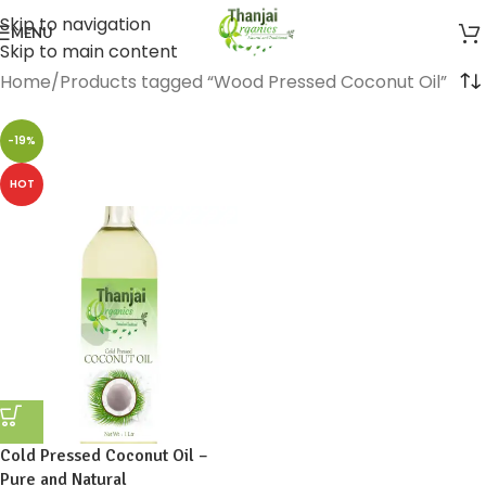
Skip to navigation
MENU
Skip to main content
Home
Products tagged “Wood Pressed Coconut Oil”
-19%
HOT
Cold Pressed Coconut Oil –
Pure and Natural