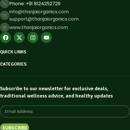
Phone: ​+91 8124252729
info@thanjaiorganics.com
support@thanjaiorganics.com
www.thanjaiorganics.com
QUICK LINKS
CATEGORIES
Subscribe to our newsletter for exclusive deals,
traditional wellness advice, and healthy updates