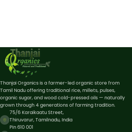
Thanjai Organics is a farmer-led organic store from
Tamil Nadu offering traditional rice, millets, pulses,
organic sugar, and wood cold-pressed oils — naturally
grown through 4 generations of farming tradition.
75/6 Karaikaatu Street,
Thiruvarur, Tamilnadu, India
Pin 610 001