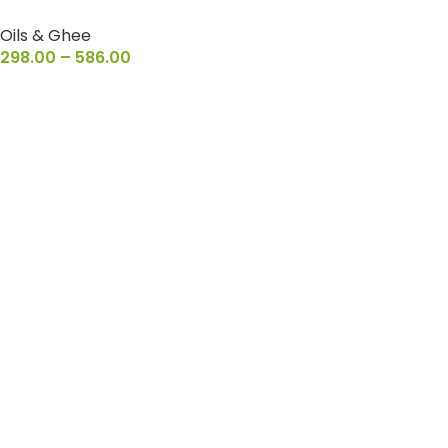
Oils & Ghee
298.00
–
586.00