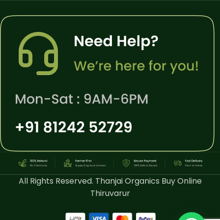
All Rights Reserved. Thanjai Organics Buy Online
Thiruvarur