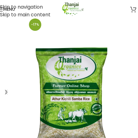
Skip to navigation
MENU
Skip to main content
-17%