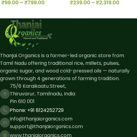
₹
99.00
–
₹
799.00
₹
239.00
–
₹
2,319.00
Thanjai Organics is a farmer-led organic store from
Tamil Nadu offering traditional rice, millets, pulses,
organic sugar, and wood cold-pressed oils — naturally
grown through 4 generations of farming tradition.
75/6 Karaikaatu Street,
Thiruvarur, Tamilnadu, India
Pin 610 001
Phone: ​+91 8124252729
info@thanjaiorganics.com
support@thanjaiorganics.com
www.thanjaiorganics.com