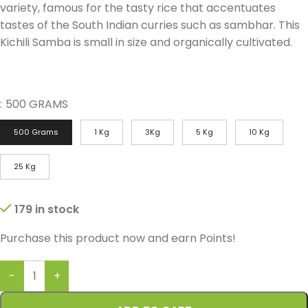
variety, famous for the tasty rice that accentuates
tastes of the South Indian curries such as sambhar. This
Kichili Samba is small in size and organically cultivated.
:
500 GRAMS
500 Grams
1 Kg
3Kg
5 Kg
10 Kg
25 Kg
179 in stock
Purchase this product now and earn
Points!