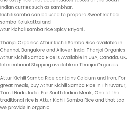
Indian curries such as sambhar.
Kichili samba can be used to prepare Sweet kichadi
samba Kolukattai and
Atur kichali samba rice Spicy Briyani .
Thanjai Organics Athur Kichili Samba Rice available in
Chennai, Bangalore and Allover India. Thanjai Organics
Athur Kichili Samba Rice is Available in USA, Canada, UK.
International Shipping available in Thanjai Organics
Attur Kichili Samba Rice contains Calcium and Iron. For
great meals, buy Athur Kichili Samba Rice in Thiruvarur,
Tamil Nadu, India. For South Indian Meals, One of the
traditional rice is Attur Kichili Samba Rice and that too
we provide in organic.