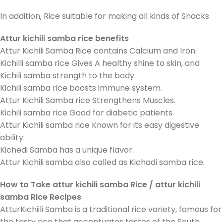
In addition, Rice suitable for making all kinds of Snacks
Attur kichili samba rice benefits
Attur Kichili Samba Rice contains Calcium and Iron.
Kichilli samba rice Gives A healthy shine to skin, and
Kichili samba strength to the body.
Kichili samba rice boosts immune system.
Attur Kichili Samba rice Strengthens Muscles.
Kichili samba rice Good for diabetic patients.
Attur Kichili samba rice Known for its easy digestive
ability.
Kichedi Samba has a unique flavor.
Attur Kichili samba also called as Kichadi samba rice.
How to Take attur kichili samba Rice / attur kichili
samba Rice Recipes
AtturKichiili Samba is a traditional rice variety, famous for
the tasty rice that accentuates tastes of the South