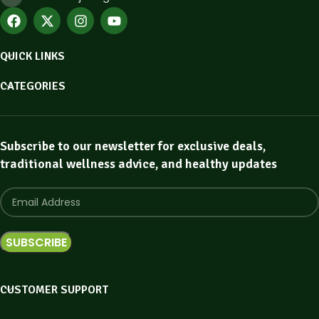
QUICK LINKS
CATEGORIES
Subscribe to our newsletter for exclusive deals,
traditional wellness advice, and healthy updates
CUSTOMER SUPPORT