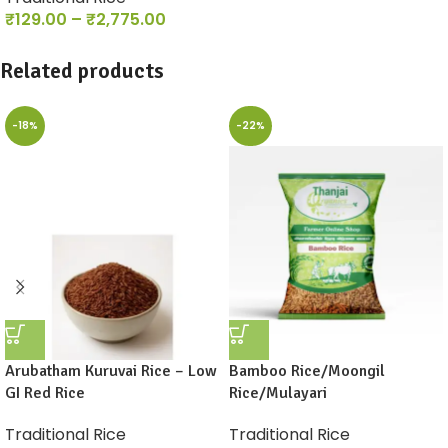
₹
129.00
–
₹
2,775.00
Related products
-18%
-22%
Arubatham Kuruvai Rice – Low
Bamboo Rice/Moongil
GI Red Rice
Rice/Mulayari
Traditional Rice
Traditional Rice