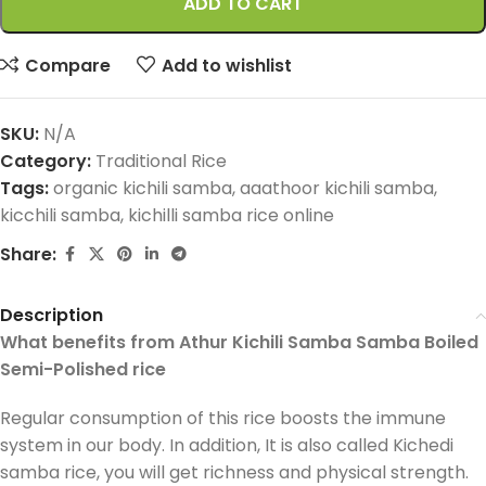
ADD TO CART
Compare
Add to wishlist
SKU:
N/A
Category:
Traditional Rice
Tags:
organic kichili samba
,
aaathoor kichili samba
,
kicchili samba
,
kichilli samba rice online
Share:
Description
What benefits from Athur Kichili Samba Samba Boiled
Semi-Polished rice
Regular consumption of this rice boosts the immune
system in our body. In addition, It is also called Kichedi
samba rice, you will get richness and physical strength.