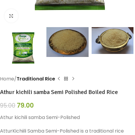
Click to enlarge
Home
Traditional Rice
Athur kichili samba Semi Polished Boiled Rice
79.00
95.00
Athur kichili samba Semi-Polished
AtturKichiili Samba Semi-Polished is a traditional rice