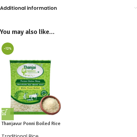
Additional information
You may also like…
-12%
Thanjavur Ponni Boiled Rice
Traditional Rice