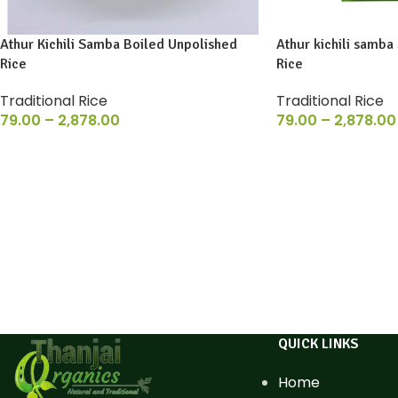
Athur Kichili Samba Boiled Unpolished
Athur kichili samba
Rice
Rice
Traditional Rice
Traditional Rice
79.00
–
2,878.00
79.00
–
2,878.00
QUICK LINKS
Home