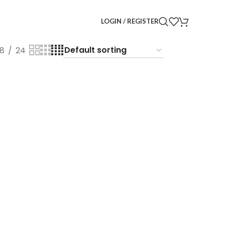
LOGIN / REGISTER
18
24