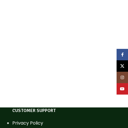
Face
X
Inst
YouT
CUSTOMER SUPPORT
Privacy Policy