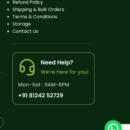
Refund Policy
Shipping & Bulk Orders
Terms & Conditions
Storage
Contact Us