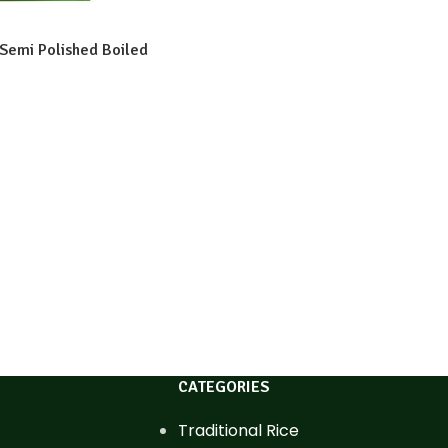
 Semi Polished Boiled
CATEGORIES
Traditional Rice