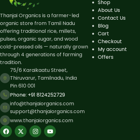
Shop
About Us
Thanjai Organics is a farmer-led
Contact Us
organic store from Tamil Nadu
Blog
offering traditional rice, millets,
Cart
pulses, organic sugar, and wood
Checkout
cold-pressed oils — naturally grown
My account
through 4 generations of farming
Offers
tradition.
75/6 Karaikaatu Street,
Thiruvarur, Tamilnadu, India
Pin 610 001
Phone: ​+91 8124252729
info@thanjaiorganics.com
support@thanjaiorganics.com
www.thanjaiorganics.com