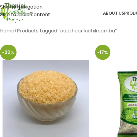
Skip to navigation
ABOUT US
PROD
Skip to main content
Home
Products tagged “aaathoor kichili samba”
-20%
-17%