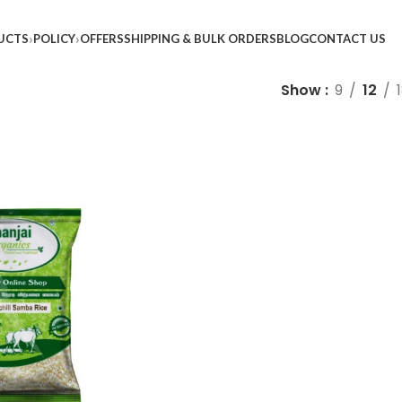
UCTS
POLICY
OFFERS
SHIPPING & BULK ORDERS
BLOG
CONTACT US
Show
9
12