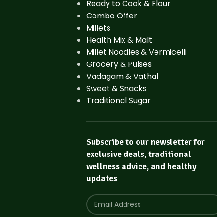
Ready to Cook & Flour
Combo Offer
Millets
Health Mix & Malt
Millet Noodles & Vermicelli
Grocery & Pulses
Vadagam & Vathal
Sweet & Snacks
Traditional Sugar
Subscribe to our newsletter for
exclusive deals, traditional
wellness advice, and healthy
updates