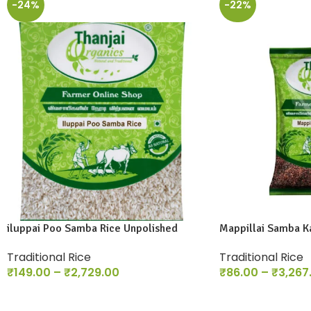
-24%
-22%
iluppai Poo Samba Rice Unpolished
Mappillai Samba Ka
Traditional Rice
Traditional Rice
₹
149.00
–
₹
2,729.00
₹
86.00
–
₹
3,267