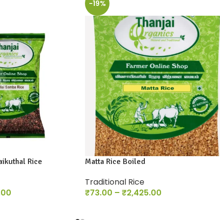
-19%
ikuthal Rice
Matta Rice Boiled
Traditional Rice
.00
₹
73.00
–
₹
2,425.00