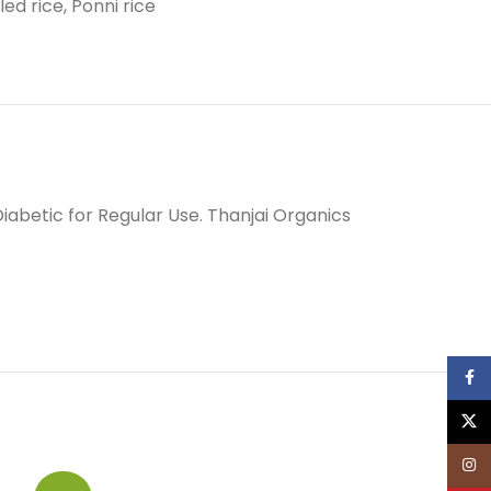
led rice
,
Ponni rice
Diabetic for Regular Use. Thanjai Organics
Face
X
Inst