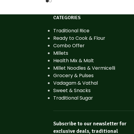
CATEGORIES
Traditional Rice
Ready to Cook & Flour
Combo Offer
Millets
Health Mix & Malt
Millet Noodles & Vermicelli
Grocery & Pulses
Vadagam & Vathal
Sweet & Snacks
Traditional Sugar
Subscribe to our newsletter for
exclusive deals, traditional