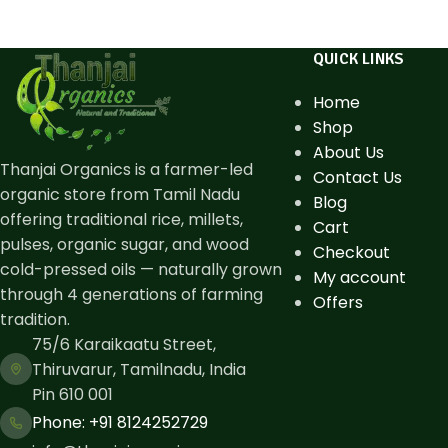
QUICK LINKS
Home
Shop
About Us
Thanjai Organics is a farmer-led
Contact Us
organic store from Tamil Nadu
Blog
offering traditional rice, millets,
Cart
pulses, organic sugar, and wood
Checkout
cold-pressed oils — naturally grown
My account
through 4 generations of farming
Offers
tradition.
75/6 Karaikaatu Street,
Thiruvarur, Tamilnadu, India
Pin 610 001
Phone: ​+91 8124252729