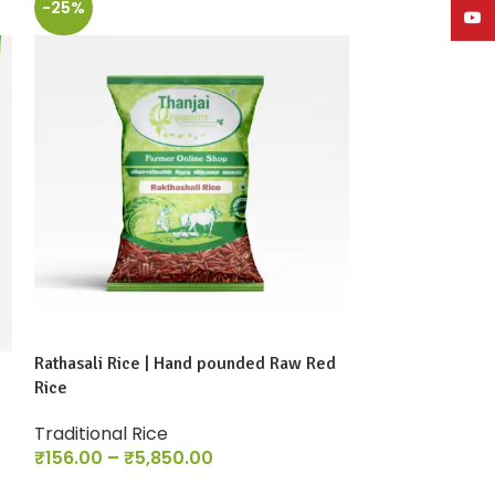
-25%
-13%
YouT
Rathasali Rice | Hand pounded Raw Red
Sivan Samba Ri
Rice
Traditional Ri
Traditional Rice
₹
86.00
–
₹
2,9
₹
156.00
–
₹
5,850.00