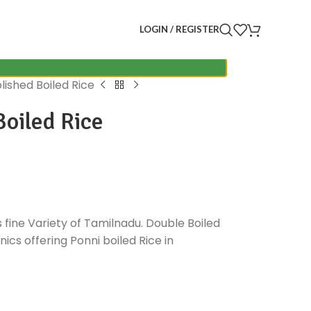
LOGIN / REGISTER
lished Boiled Rice
oiled Rice
s fine Variety of Tamilnadu. Double Boiled
ics offering Ponni boiled Rice in