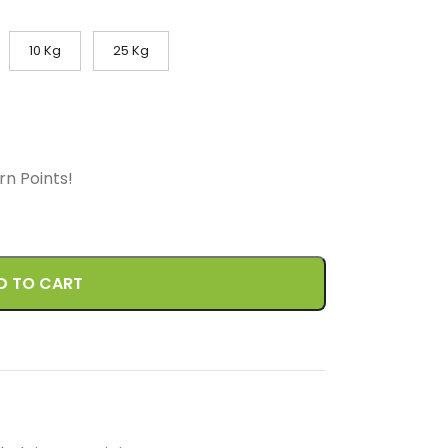
10 Kg
25 Kg
arn
Points!
D TO CART