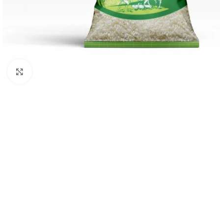
Click to enlarge