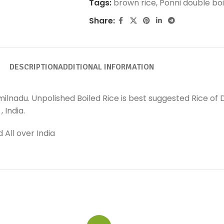
Tags:
brown rice
,
Ponni double boi
Share:
DESCRIPTION
ADDITIONAL INFORMATION
milnadu. Unpolished Boiled Rice is best suggested Rice of 
 India.
 All over India