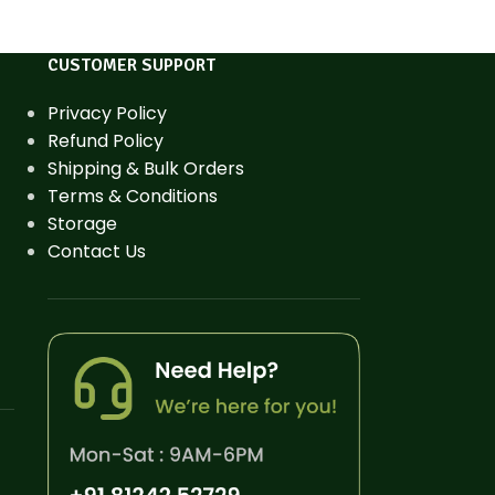
CUSTOMER SUPPORT
Privacy Policy
Refund Policy
Shipping & Bulk Orders
Terms & Conditions
Storage
Contact Us