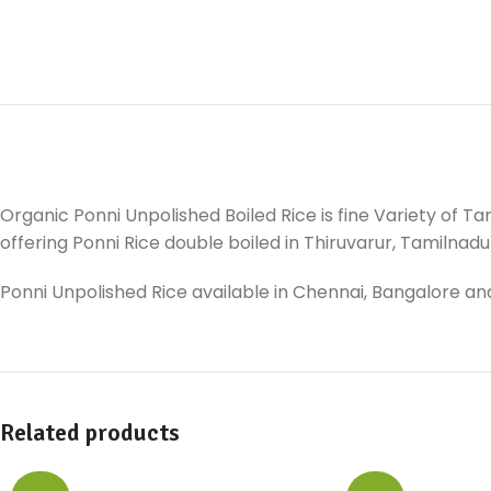
Organic Ponni Unpolished Boiled Rice is fine Variety of Ta
offering Ponni Rice double boiled in Thiruvarur, Tamilnadu ,
Ponni Unpolished Rice available in Chennai, Bangalore and
Related products