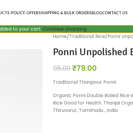
UCTS
POLICY
OFFERS
SHIPPING & BULK ORDERS
BLOG
CONTACT US
added to your cart.
Continue shopping
Home
Traditional Rice
Ponni Unpo
Ponni Unpolished B
₹
79.00
95.00
Traditional Thanjavur Ponni
Organic Ponni Double Boiled Rice i
Rice Good for Health. Thanjai Organ
Thiruvarur, Tamilnadu , India.