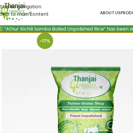
Skip to navigation
ABOUT US
PROD
Skip to main content
“Athur Kichili Samba Boiled Unpolished Rice” has been 
-17%