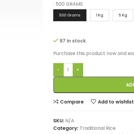
:
500 GRAMS
500 Grams
1 Kg
5 Kg
97 in stock
Purchase this product now and e
AD
Compare
Add to wishlist
SKU:
N/A
Category:
Traditional Rice