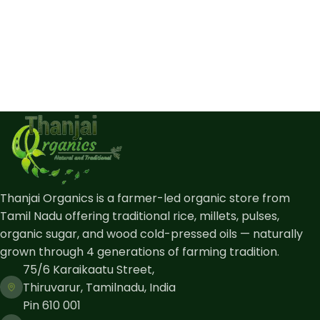
Thanjai Organics is a farmer-led organic store from
Tamil Nadu offering traditional rice, millets, pulses,
organic sugar, and wood cold-pressed oils — naturally
grown through 4 generations of farming tradition.
75/6 Karaikaatu Street,
Thiruvarur, Tamilnadu, India
Pin 610 001