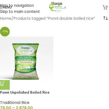
Skip to navigation
MENU
Skip to main content
Home
Products tagged “Ponni double boiled rice”
-17%
Ponni Unpolished Boiled Rice
Traditional Rice
79.00
–
2,878.00