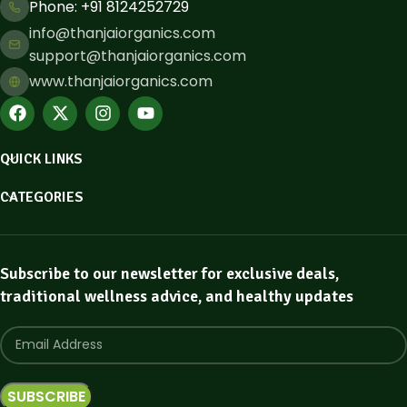
Phone: ​+91 8124252729
info@thanjaiorganics.com
support@thanjaiorganics.com
www.thanjaiorganics.com
QUICK LINKS
CATEGORIES
Subscribe to our newsletter for exclusive deals,
traditional wellness advice, and healthy updates