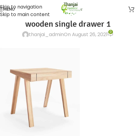
Skip to navigation
MENU
Skip to main content
wooden single drawer 1
0
thanjai_admin
On August 26, 2021