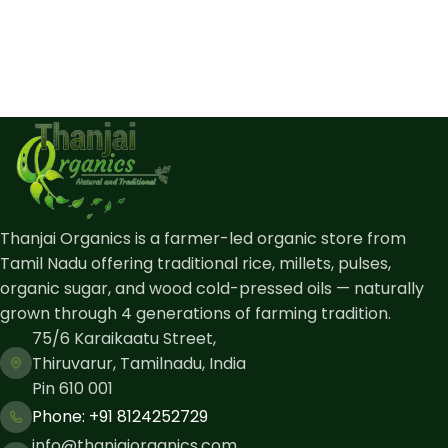
Thanjai Organics is a farmer-led organic store from
Tamil Nadu offering traditional rice, millets, pulses,
organic sugar, and wood cold-pressed oils — naturally
grown through 4 generations of farming tradition.
75/6 Karaikaatu Street,
Thiruvarur, Tamilnadu, India
Pin 610 001
Phone: ​+91 8124252729
info@thanjaiorganics.com