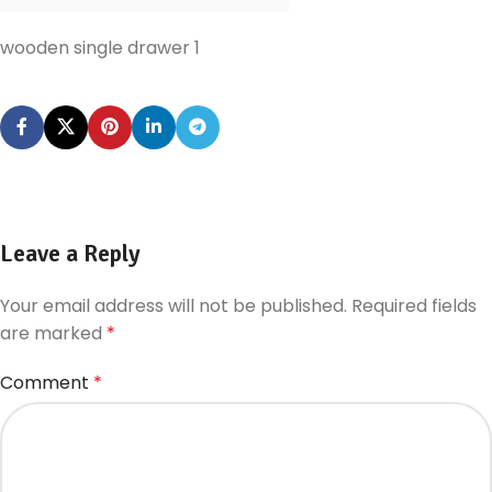
wooden single drawer 1
Leave a Reply
Your email address will not be published.
Required fields
are marked
*
Comment
*