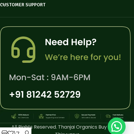
CUSTOMER SUPPORT
All Rights Reserved. Thanjai Organics Buy Online