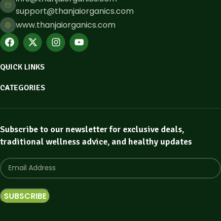
support@thanjaiorganics.com
www.thanjaiorganics.com
QUICK LINKS
CATEGORIES
Subscribe to our newsletter for exclusive deals,
traditional wellness advice, and healthy updates