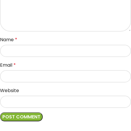
Name
*
Email
*
Website