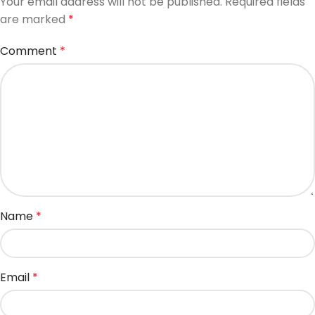
Your email address will not be published.
Required fields
are marked
*
Comment
*
Name
*
Email
*