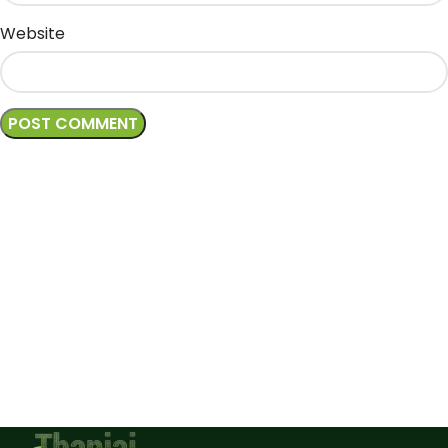
Website