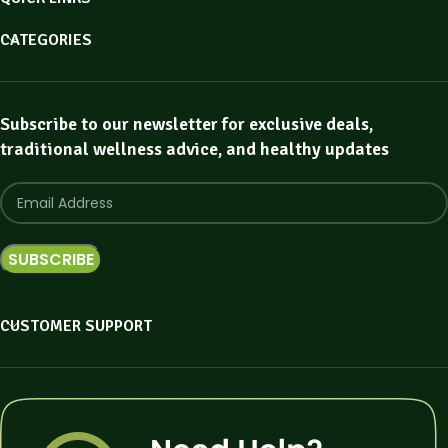
CATEGORIES
Subscribe to our newsletter for exclusive deals,
traditional wellness advice, and healthy updates
CUSTOMER SUPPORT