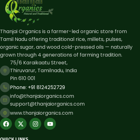
Thanjai Organics is a farmer-led organic store from
Tamil Nadu offering traditional rice, millets, pulses,
organic sugar, and wood cold-pressed oils — naturally
grown through 4 generations of farming tradition.
75/6 Karaikaatu Street,
Thiruvarur, Tamilnadu, India
Pin 610 001
Phone: ​+91 8124252729
info@thanjaiorganics.com
support@thanjaiorganics.com
www.thanjaiorganics.com
QUICK LINKS