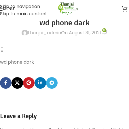
Skip to navigation
MENU
Skip to main content
wd phone dark
0
thanjai_admin
On August 31, 2021
wd phone dark
Leave a Reply