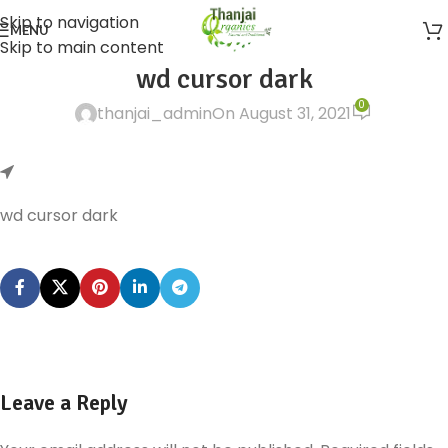
Skip to navigation
MENU
Skip to main content
wd cursor dark
0
thanjai_admin
On August 31, 2021
wd cursor dark
Leave a Reply