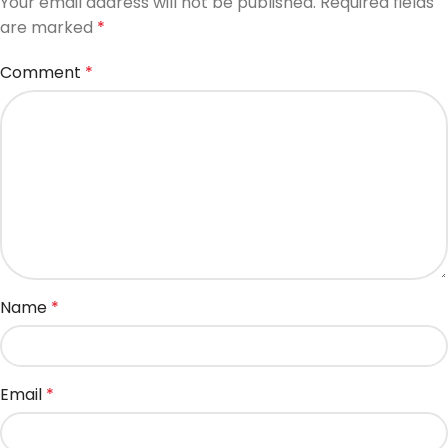
Your email address will not be published.
Required fields
are marked
*
Comment
*
Name
*
Email
*