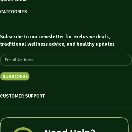
CATEGORIES
Subscribe to our newsletter for exclusive deals,
traditional wellness advice, and healthy updates
CUSTOMER SUPPORT