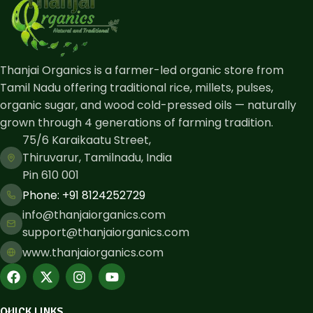
Thanjai Organics is a farmer-led organic store from
Tamil Nadu offering traditional rice, millets, pulses,
organic sugar, and wood cold-pressed oils — naturally
grown through 4 generations of farming tradition.
75/6 Karaikaatu Street,
Thiruvarur, Tamilnadu, India
Pin 610 001
Phone: ​+91 8124252729
info@thanjaiorganics.com
support@thanjaiorganics.com
www.thanjaiorganics.com
QUICK LINKS