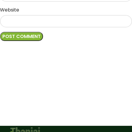
Website