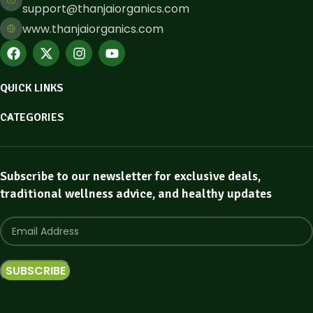
support@thanjaiorganics.com
www.thanjaiorganics.com
QUICK LINKS
CATEGORIES
Subscribe to our newsletter for exclusive deals,
traditional wellness advice, and healthy updates