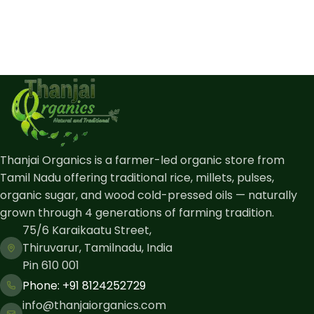
Thanjai Organics is a farmer-led organic store from
Tamil Nadu offering traditional rice, millets, pulses,
organic sugar, and wood cold-pressed oils — naturally
grown through 4 generations of farming tradition.
75/6 Karaikaatu Street,
Thiruvarur, Tamilnadu, India
Pin 610 001
Phone: ​+91 8124252729
info@thanjaiorganics.com