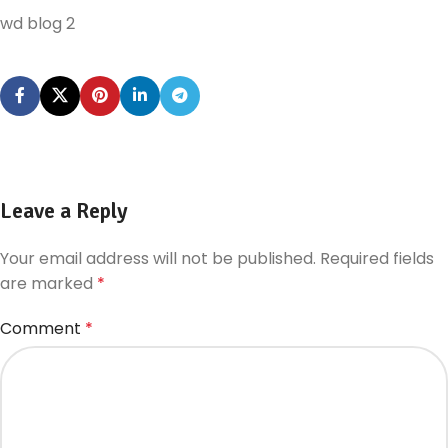
wd blog 2
Leave a Reply
Your email address will not be published.
Required fields
are marked
*
Comment
*