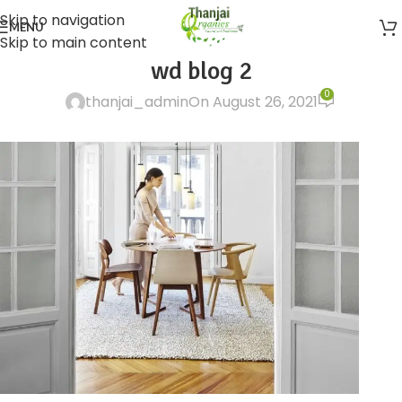
Skip to navigation
MENU
Skip to main content
wd blog 2
0
thanjai_admin
On August 26, 2021