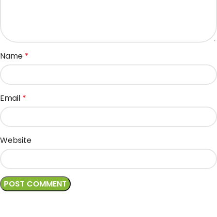
Name
*
Email
*
Website