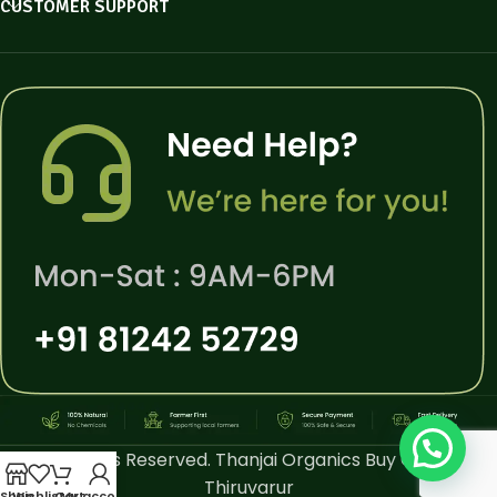
CUSTOMER SUPPORT
All Rights Reserved. Thanjai Organics Buy Online
Thiruvarur
Shop
Wishlist
Cart
My account