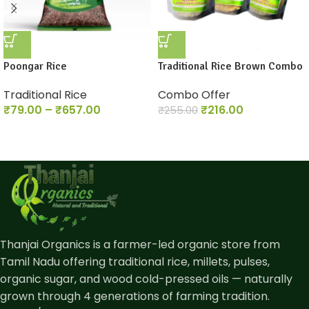
Poongar Rice
Traditional Rice Brown Combo
Traditional Rice
Combo Offer
₹
79.00
–
₹
657.00
₹
216.00
₹
255.00
Thanjai Organics is a farmer-led organic store from
Tamil Nadu offering traditional rice, millets, pulses,
organic sugar, and wood cold-pressed oils — naturally
grown through 4 generations of farming tradition.