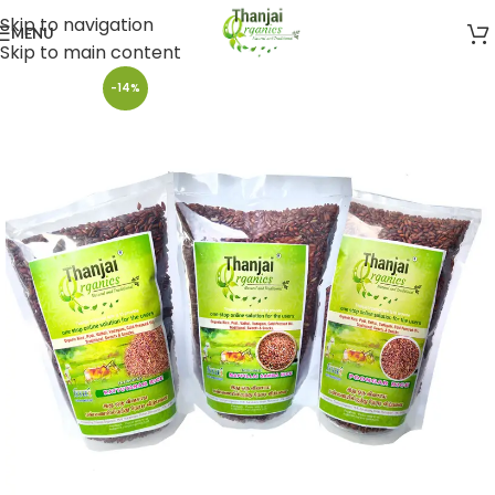
Skip to navigation
MENU
Skip to main content
-14%