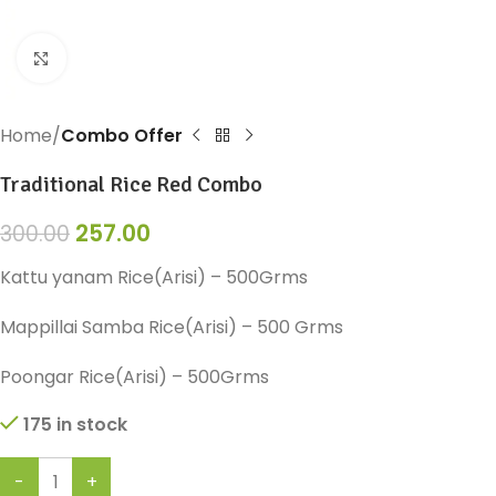
Click to enlarge
Home
Combo Offer
Traditional Rice Red Combo
257.00
300.00
Kattu yanam Rice(Arisi) – 500Grms
Mappillai Samba Rice(Arisi) – 500 Grms
Poongar Rice(Arisi) – 500Grms
175 in stock