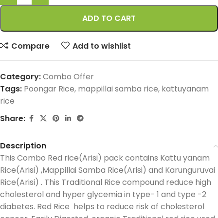
ADD TO CART
Compare
Add to wishlist
Category:
Combo Offer
Tags:
Poongar Rice
,
mappillai samba rice
,
kattuyanam
rice
Share:
Description
This Combo Red rice(Arisi) pack contains Kattu yanam
Rice(Arisi) ,Mappillai Samba Rice(Arisi) and Karunguruvai
Rice(Arisi) . This Traditional Rice compound reduce high
cholesterol and hyper glycemia in type- 1 and type -2
diabetes. Red Rice helps to reduce risk of cholesterol