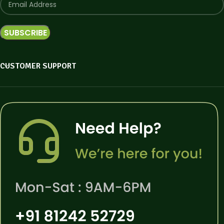
CUSTOMER SUPPORT