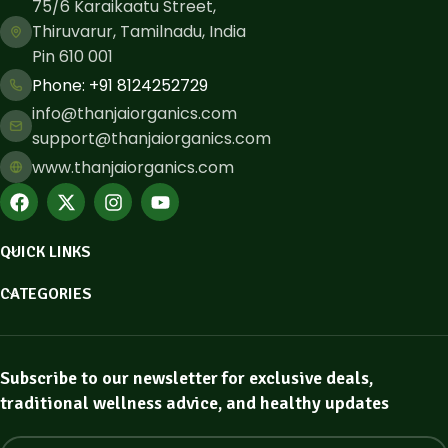
75/6 Karaikaatu Street,
Thiruvarur, Tamilnadu, India
Pin 610 001
Phone: ​+91 8124252729
info@thanjaiorganics.com
support@thanjaiorganics.com
www.thanjaiorganics.com
QUICK LINKS
CATEGORIES
Subscribe to our newsletter for exclusive deals,
traditional wellness advice, and healthy updates