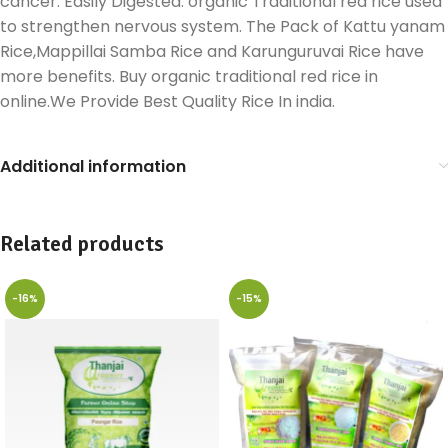
cancer. Easily Digested. organic Traditional red rice used
to strengthen nervous system. The Pack of Kattu yanam
Rice,Mappillai Samba Rice and Karunguruvai Rice have
more benefits. Buy organic traditional red rice in
online.We Provide Best Quality Rice In india.
Additional information
Related products
-16%
-15%