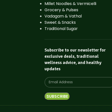
Millet Noodles & Vermicelli
Grocery & Pulses
Vadagam & Vathal
Sweet & Snacks
Traditional Sugar
Subscribe to our newsletter for
exclusive deals, traditional
wellness advice, and healthy
updates