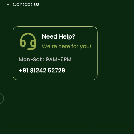
Contact Us