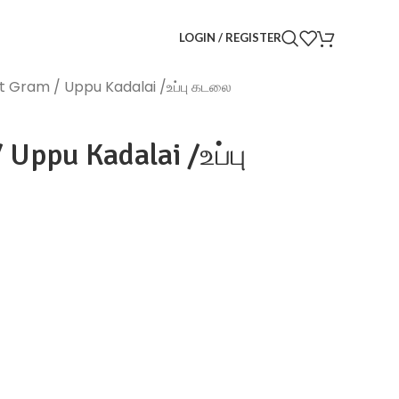
LOGIN / REGISTER
it Gram / Uppu Kadalai /உப்பு கடலை
 Uppu Kadalai /உப்பு