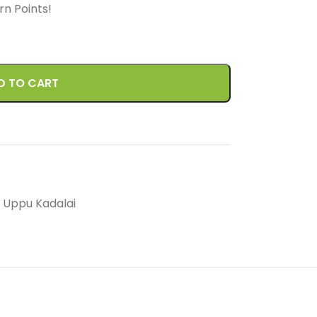
arn
Points!
D TO CART
Uppu Kadalai