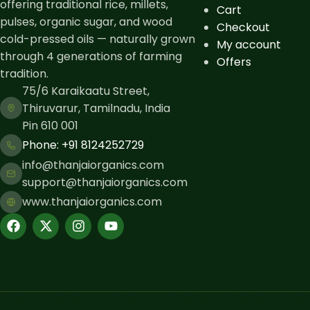
offering traditional rice, millets,
Cart
pulses, organic sugar, and wood
Checkout
cold-pressed oils — naturally grown
My account
through 4 generations of farming
Offers
tradition.
75/6 Karaikaatu Street,
Thiruvarur, Tamilnadu, India
Pin 610 001
Phone: ​+91 8124252729
info@thanjaiorganics.com
support@thanjaiorganics.com
www.thanjaiorganics.com