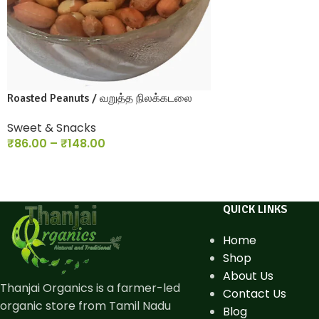
Roasted Peanuts / வறுத்த நிலக்கடலை
Sweet & Snacks
₹
86.00
–
₹
148.00
QUICK LINKS
Home
Shop
About Us
Thanjai Organics is a farmer-led
Contact Us
organic store from Tamil Nadu
Blog