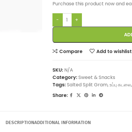
Purchase this product now and e
AD
Compare
Add to wishlist
SKU:
N/A
Category:
Sweet & Snacks
Tags:
Salted Split Gram
,
உப்பு கடலை
,
Share:
DESCRIPTION
ADDITIONAL INFORMATION