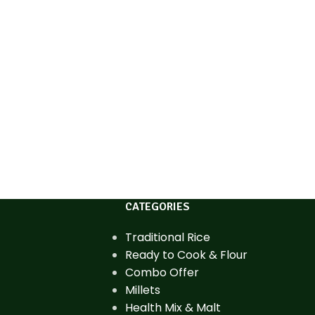
CATEGORIES
Traditional Rice
Ready to Cook & Flour
Combo Offer
Millets
Health Mix & Malt