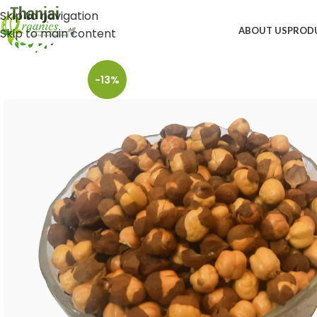
Skip to navigation
ABOUT US
PROD
Skip to main content
-13%