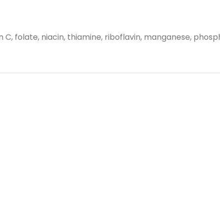
in C, folate, niacin, thiamine, riboflavin, manganese, phos