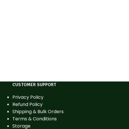
CUSTOMER SUPPORT
Privacy Policy
Refund Policy
Shipping & Bulk Orders
Terms & Conditions
Storage