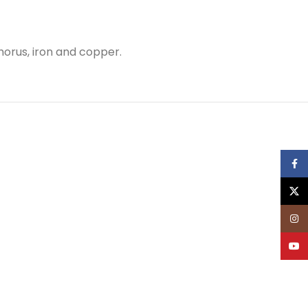
phorus, iron and copper.
Face
X
Inst
YouT