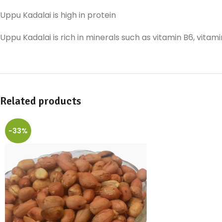
Uppu Kadalai is high in protein
Uppu Kadalai is rich in minerals such as vitamin B6, vitam
Related products
-33%