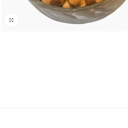
Click to enlarge