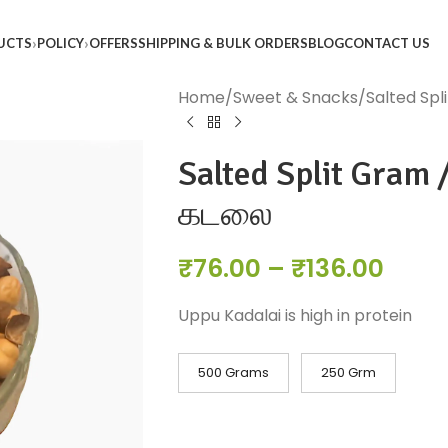
UCTS
POLICY
OFFERS
SHIPPING & BULK ORDERS
BLOG
CONTACT US
Home
Sweet & Snacks
Salted Spl
Salted Split Gram /
கடலை
₹
76.00
–
₹
136.00
Uppu Kadalai is high in protein
500 Grams
250 Grm