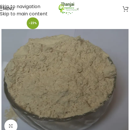
Skip to navigation
MENU
Skip to main content
-23%
Click to enlarge