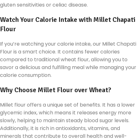
gluten sensitivities or celiac disease.
Watch Your Calorie Intake with Millet Chapati
Flour
If you’re watching your calorie intake, our Millet Chapati
Flour is a smart choice. It contains fewer calories
compared to traditional wheat flour, allowing you to
savor a delicious and fulfilling meal while managing your
calorie consumption.
Why Choose Millet Flour over Wheat?
Millet flour offers a unique set of benefits. It has a lower
glycemic index, which means it releases energy more
slowly, helping to maintain steady blood sugar levels.
Additionally, it is rich in antioxidants, vitamins, and
minerals that contribute to overall health and well-