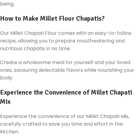
being.
How to Make Millet Flour Chapatis?
Our Millet Chapati Flour comes with an easy-to-follow
recipe, allowing you to prepare mouthwatering and
nutritious chapatis in no time.
Create a wholesome meal for yourself and your loved
ones, savouring delectable flavors while nourishing your
body.
Experience the Convenience of Millet Chapati
Mix
Experience the convenience of our Millet Chapati Mix,
carefully crafted to save you time and effort in the
kitchen.