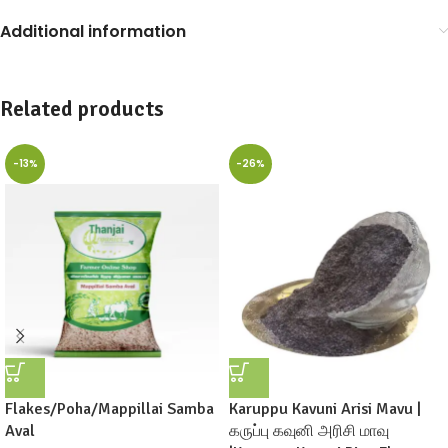
Additional information
Related products
-13%
-26%
Flakes/Poha/Mappillai Samba
Karuppu Kavuni Arisi Mavu |
Aval
கருப்பு கவுனி அரிசி மாவு