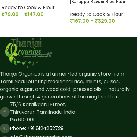
|Karuppu Kavuni Rice Flour
Ready to Cook & Flour
₹
79.00
–
₹
147.00
Ready to Cook & Flour
₹
167.00
–
₹
329.00
Thanjai Organics is a farmer-led organic store from
Tamil Nadu offering traditional rice, millets, pulses,
organic sugar, and wood cold-pressed oils — naturally
grown through 4 generations of farming tradition.
75/6 Karaikaatu Street,
Thiruvarur, Tamilnadu, India
Pin 610 001
Phone: ​+91 8124252729