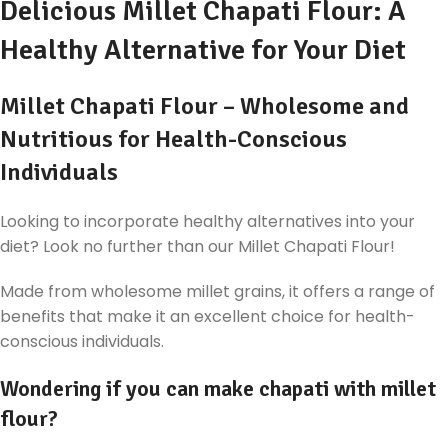
Delicious Millet Chapati Flour: A
Healthy Alternative for Your Diet
Millet Chapati Flour – Wholesome and
Nutritious for Health-Conscious
Individuals
Looking to incorporate healthy alternatives into your
diet? Look no further than our Millet Chapati Flour!
Made from wholesome millet grains, it offers a range of
benefits that make it an excellent choice for health-
conscious individuals.
Wondering if you can make chapati with millet
flour?