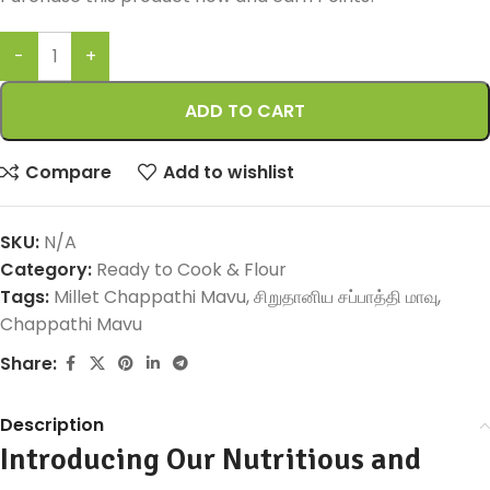
ADD TO CART
Compare
Add to wishlist
SKU:
N/A
Category:
Ready to Cook & Flour
Tags:
Millet Chappathi Mavu
,
சிறுதானிய சப்பாத்தி மாவு
,
Chappathi Mavu
Share:
Description
Introducing Our Nutritious and