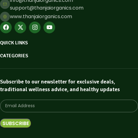
info@thanjaiorganics.com
support@thanjaiorganics.com
www.thanjaiorganics.com
QUICK LINKS
CATEGORIES
Subscribe to our newsletter for exclusive deals,
traditional wellness advice, and healthy updates