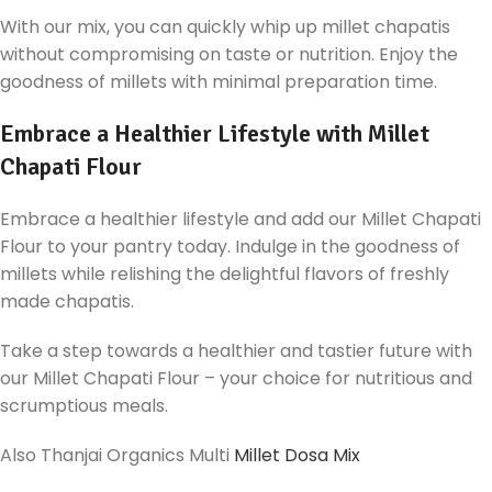
With our mix, you can quickly whip up millet chapatis
without compromising on taste or nutrition. Enjoy the
goodness of millets with minimal preparation time.
Embrace a Healthier Lifestyle with Millet
Chapati Flour
Embrace a healthier lifestyle and add our Millet Chapati
Flour to your pantry today. Indulge in the goodness of
millets while relishing the delightful flavors of freshly
made chapatis.
Take a step towards a healthier and tastier future with
our Millet Chapati Flour – your choice for nutritious and
scrumptious meals.
Also Thanjai Organics Multi
Millet Dosa Mix