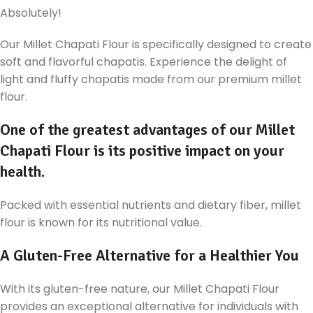
Absolutely!
Our Millet Chapati Flour is specifically designed to create
soft and flavorful chapatis. Experience the delight of
light and fluffy chapatis made from our premium millet
flour.
One of the greatest advantages of our Millet
Chapati Flour is its positive impact on your
health.
Packed with essential nutrients and dietary fiber, millet
flour is known for its nutritional value.
A Gluten-Free Alternative for a Healthier You
With its gluten-free nature, our Millet Chapati Flour
provides an exceptional alternative for individuals with