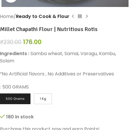
Home
Ready to Cook & Flour
Millet Chapathi Flour | Nutritious Rotis
176.00
₹
230.00
Ingredients :
Samba wheat, Samai, Varagu, Kambu,
Solam
“No Artificial flavors , No Additives or Preservatives
:
500 GRAMS
500 Grams
1 Kg
180 in stock
Purchase this product now and earn
Points!