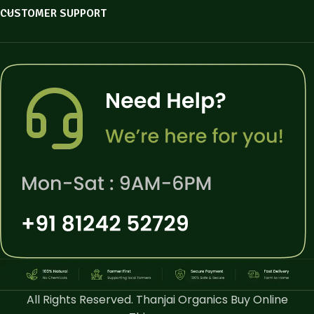
CUSTOMER SUPPORT
All Rights Reserved. Thanjai Organics Buy Online