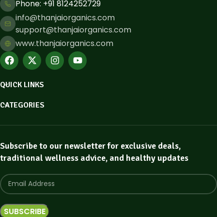
Phone: ​+91 8124252729
info@thanjaiorganics.com
support@thanjaiorganics.com
www.thanjaiorganics.com
QUICK LINKS
CATEGORIES
Subscribe to our newsletter for exclusive deals,
traditional wellness advice, and healthy updates