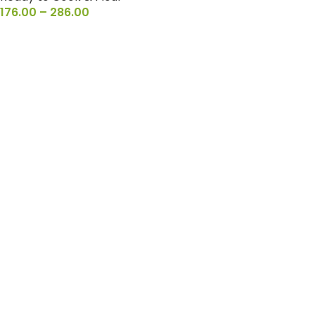
176.00
–
286.00