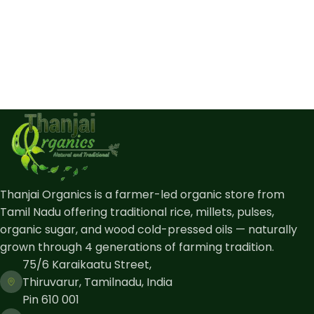
Thanjai Organics is a farmer-led organic store from
Tamil Nadu offering traditional rice, millets, pulses,
organic sugar, and wood cold-pressed oils — naturally
grown through 4 generations of farming tradition.
75/6 Karaikaatu Street,
Thiruvarur, Tamilnadu, India
Pin 610 001