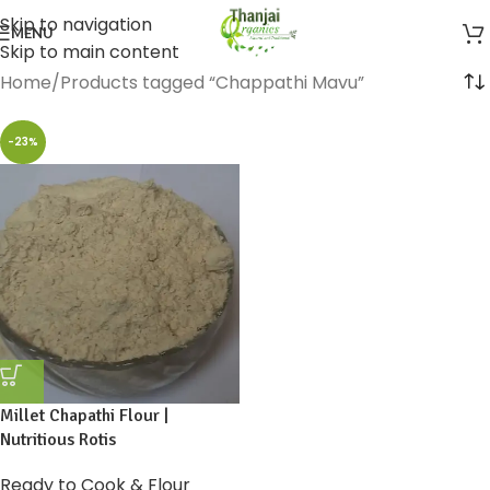
Skip to navigation
MENU
Skip to main content
Home
Products tagged “Chappathi Mavu”
-23%
Millet Chapathi Flour |
Nutritious Rotis
Ready to Cook & Flour