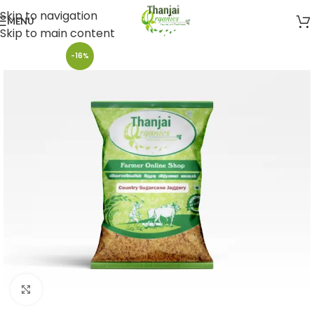
Skip to navigation
MENU
Skip to main content
-16%
Click to enlarge