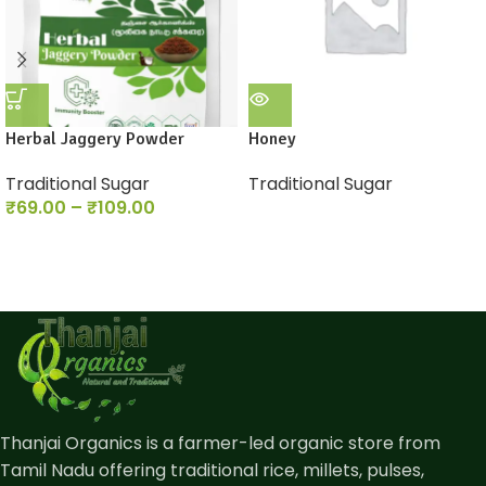
Herbal Jaggery Powder
Honey
Traditional Sugar
Traditional Sugar
₹
69.00
–
₹
109.00
Thanjai Organics is a farmer-led organic store from
Tamil Nadu offering traditional rice, millets, pulses,