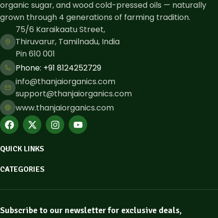
organic sugar, and wood cold-pressed oils — naturally
grown through 4 generations of farming tradition.
75/6 Karaikaatu Street,
Thiruvarur, Tamilnadu, India
Pin 610 001
Phone: ​+91 8124252729
info@thanjaiorganics.com
support@thanjaiorganics.com
www.thanjaiorganics.com
QUICK LINKS
CATEGORIES
Subscribe to our newsletter for exclusive deals,