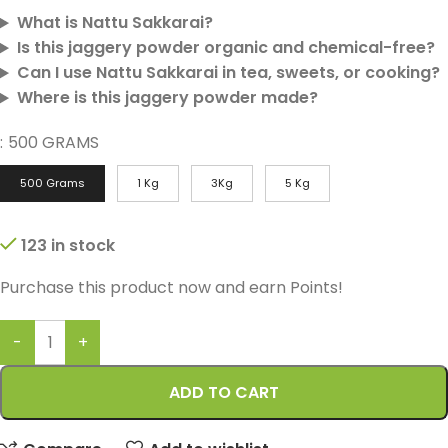
What is Nattu Sakkarai?
Is this jaggery powder organic and chemical-free?
Can I use Nattu Sakkarai in tea, sweets, or cooking?
Where is this jaggery powder made?
:
500 GRAMS
500 Grams
1 Kg
3Kg
5 Kg
123 in stock
Purchase this product now and earn
Points!
ADD TO CART