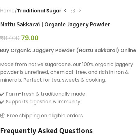
Home
Traditional Sugar
Nattu Sakkarai | Organic Jaggery Powder
79.00
₹
87.00
Buy Organic Jaggery Powder (Nattu Sakkarai) Online
Made from native sugarcane, our 100% organic jaggery
powder is unrefined, chemical-free, and rich in iron &
minerals. Perfect for tea, sweets & cooking.
✔️ Farm-fresh & traditionally made
✔️ Supports digestion & immunity
📦 Free shipping on eligible orders
Frequently Asked Questions