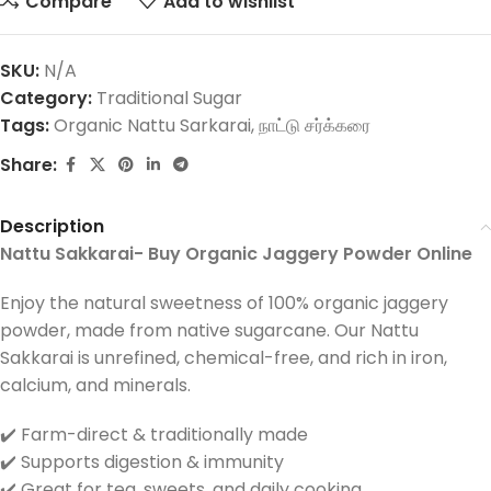
Compare
Add to wishlist
SKU:
N/A
Category:
Traditional Sugar
Tags:
Organic Nattu Sarkarai
,
நாட்டு சர்க்கரை
Share:
Description
Nattu Sakkarai- Buy Organic Jaggery Powder Online
Enjoy the natural sweetness of 100% organic jaggery
powder, made from native sugarcane. Our Nattu
Sakkarai is unrefined, chemical-free, and rich in iron,
calcium, and minerals.
✔️ Farm-direct & traditionally made
✔️ Supports digestion & immunity
✔️ Great for tea, sweets, and daily cooking