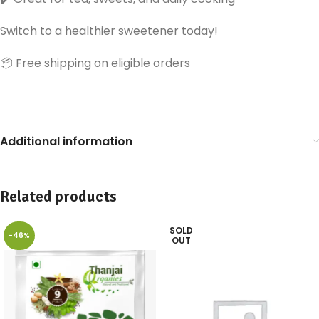
Switch to a healthier sweetener today!
📦 Free shipping on eligible orders
Additional information
Related products
SOLD
-46%
OUT