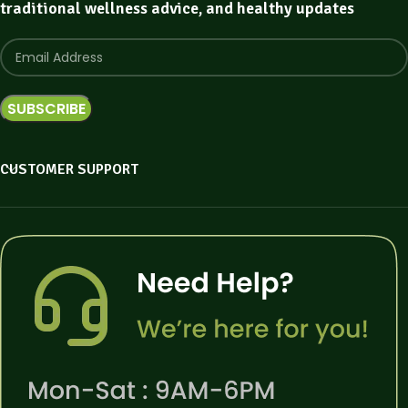
traditional wellness advice, and healthy updates
CUSTOMER SUPPORT