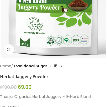
Click to enlarge
Home
Traditional Sugar
Herbal Jaggery Powder
69.00
₹
100.00
Thanjai Organics Herbal Jaggery – 9-Herb Blend