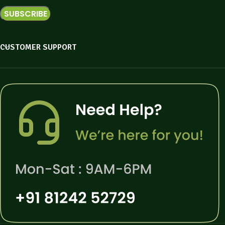
CUSTOMER SUPPORT