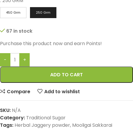
:
250 GRM
450 Grm
250 Grm
67 in stock
Purchase this product now and earn
Points!
ADD TO CART
Compare
Add to wishlist
SKU:
N/A
Category:
Traditional Sugar
Tags:
Herbal Jaggery powder
,
Mooligai Sakkarai