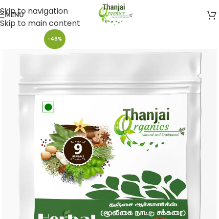
Skip to navigation
MENU
Skip to main content
-46%