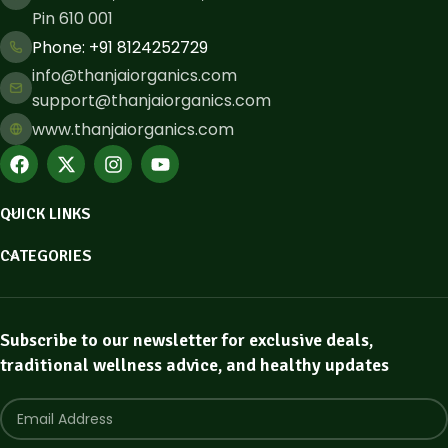
Pin 610 001
Phone: ​+91 8124252729
info@thanjaiorganics.com
support@thanjaiorganics.com
www.thanjaiorganics.com
QUICK LINKS
CATEGORIES
Subscribe to our newsletter for exclusive deals,
traditional wellness advice, and healthy updates