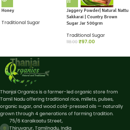
Honey
Jaggery Powder| Natural Nattu
Sakkarai | Country Brown
Traditional Sugar
Sugar Jar 500grm
Traditional Sugar
₹
97.00
118.00
Thanjai Organics is a farmer-led organic store from
Tamil Nadu offering traditional rice, millets, pulses,
organic sugar, and wood cold-pressed oils — naturally
grown through 4 generations of farming tradition.
75/6 Karaikaatu Street,
Thiruvarur, Tamilnadu, India