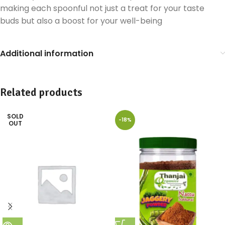
making each spoonful not just a treat for your taste
buds but also a boost for your well-being
Additional information
Related products
SOLD
-18%
OUT