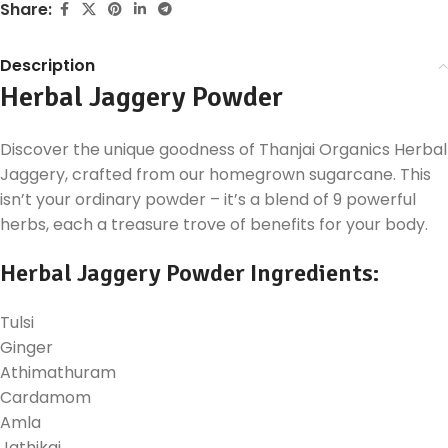
Share:
Description
Herbal Jaggery Powder
Discover the unique goodness of Thanjai Organics Herbal
Jaggery, crafted from our homegrown sugarcane. This
isn’t your ordinary powder – it’s a blend of 9 powerful
herbs, each a treasure trove of benefits for your body.
Herbal Jaggery Powder Ingredients:
Tulsi
Ginger
Athimathuram
Cardamom
Amla
Jathikai