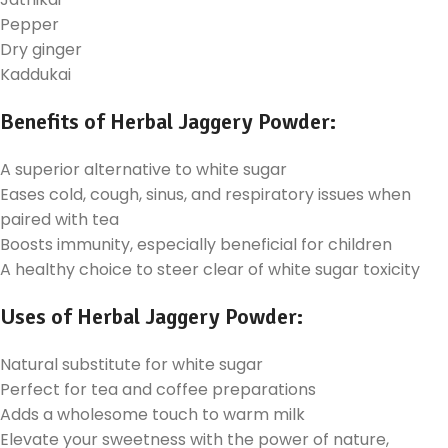
Pepper
Dry ginger
Kaddukai
Benefits of Herbal Jaggery Powder:
A superior alternative to white sugar
Eases cold, cough, sinus, and respiratory issues when
paired with tea
Boosts immunity, especially beneficial for children
A healthy choice to steer clear of white sugar toxicity
Uses of Herbal Jaggery Powder:
Natural substitute for white sugar
Perfect for tea and coffee preparations
Adds a wholesome touch to warm milk
Elevate your sweetness with the power of nature,