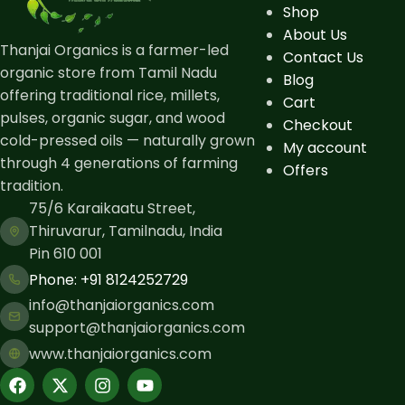
Shop
About Us
Thanjai Organics is a farmer-led
Contact Us
organic store from Tamil Nadu
Blog
offering traditional rice, millets,
Cart
pulses, organic sugar, and wood
Checkout
cold-pressed oils — naturally grown
My account
through 4 generations of farming
Offers
tradition.
75/6 Karaikaatu Street,
Thiruvarur, Tamilnadu, India
Pin 610 001
Phone: ​+91 8124252729
info@thanjaiorganics.com
support@thanjaiorganics.com
www.thanjaiorganics.com