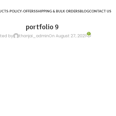
UCTS
POLICY
OFFERS
SHIPPING & BULK ORDERS
BLOG
CONTACT US
portfolio 9
0
ted by
thanjai_admin
On August 27, 2021