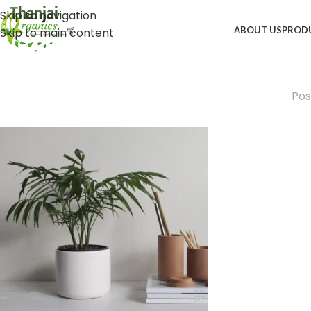
Skip to navigation
ABOUT US
PROD
Skip to main content
Pos