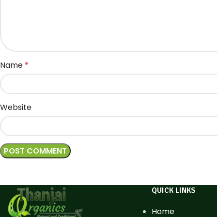
Name
*
Website
QUICK LINKS
Home