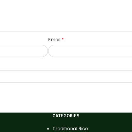
Email
*
CATEGORIES
Traditional Rice