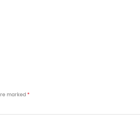
 are marked
*