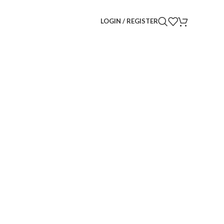
LOGIN / REGISTER