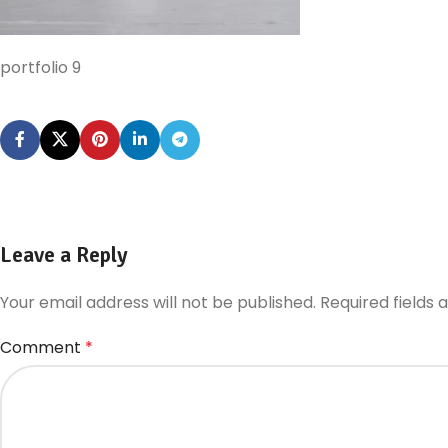
portfolio 9
Leave a Reply
Your email address will not be published.
Required fields
Comment
*