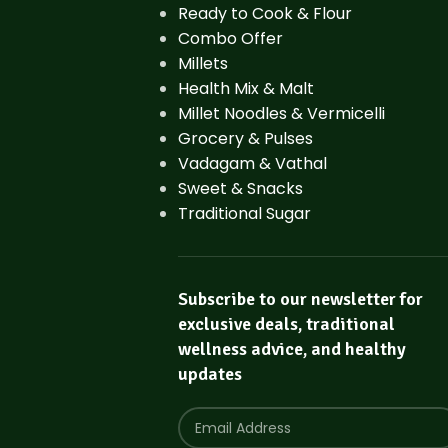
Ready to Cook & Flour
Combo Offer
Millets
Health Mix & Malt
Millet Noodles & Vermicelli
Grocery & Pulses
Vadagam & Vathal
Sweet & Snacks
Traditional Sugar
Subscribe to our newsletter for
exclusive deals, traditional
wellness advice, and healthy
updates