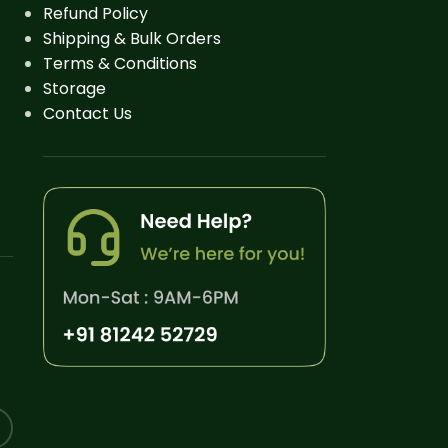
Refund Policy
Shipping & Bulk Orders
Terms & Conditions
Storage
Contact Us