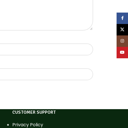
Face
X
Inst
YouT
CUSTOMER SUPPORT
Privacy Policy