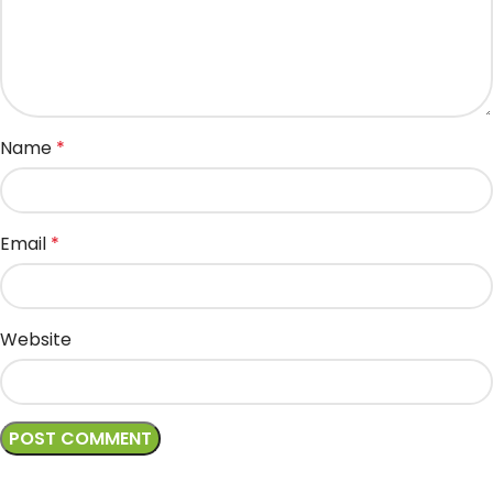
Name
*
Email
*
Website