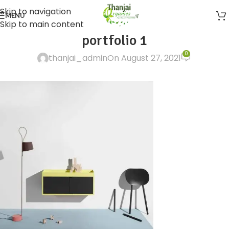
Skip to navigation
MENU
Skip to main content
portfolio 1
0
thanjai_admin
On August 27, 2021