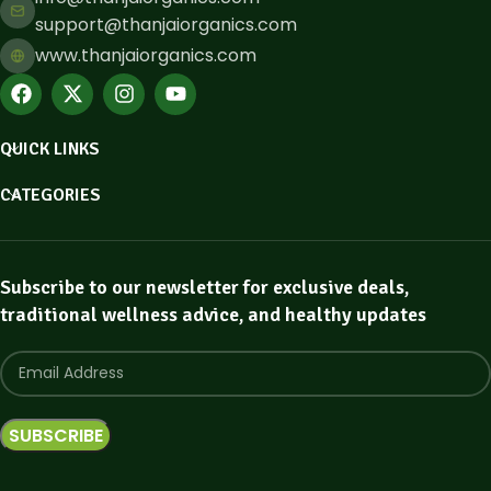
support@thanjaiorganics.com
www.thanjaiorganics.com
QUICK LINKS
CATEGORIES
Subscribe to our newsletter for exclusive deals,
traditional wellness advice, and healthy updates