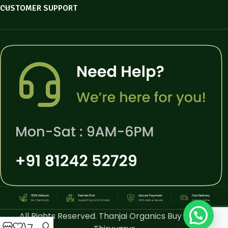
CUSTOMER SUPPORT
All Rights Reserved. Thanjai Organics Buy Online