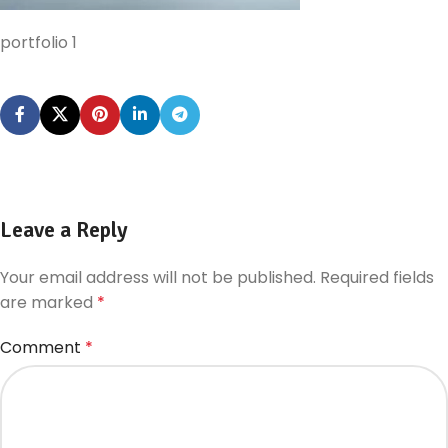
portfolio 1
Leave a Reply
Your email address will not be published.
Required fields
are marked
*
Comment
*