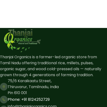
Thanjai Organics is a farmer-led organic store from
Tamil Nadu offering traditional rice, millets, pulses,
organic sugar, and wood cold-pressed oils — naturally
grown through 4 generations of farming tradition.
75/6 Karaikaatu Street,
Thiruvarur, Tamilnadu, India
Pin 610 001
Phone: ​+91 8124252729
info@thanjaiorganics.com