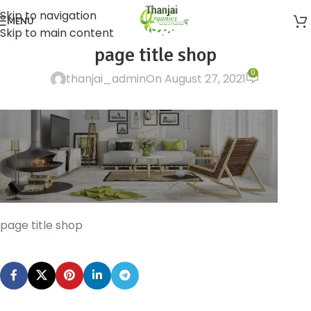
Skip to navigation
MENU
Skip to main content
page title shop
0
thanjai_admin
On August 27, 2021
page title shop