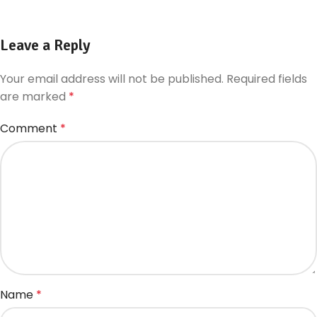
Leave a Reply
Your email address will not be published.
Required fields
are marked
*
Comment
*
Name
*