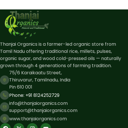
Thanjai Organics is a farmer-led organic store from
Tamil Nadu offering traditional rice, millets, pulses,
organic sugar, and wood cold-pressed oils — naturally
grown through 4 generations of farming tradition.
75/6 Karaikaatu Street,
Thiruvarur, Tamilnadu, India
Pin 610 001
Phone: ​+91 8124252729
info@thanjaiorganics.com
support@thanjaiorganics.com
www.thanjaiorganics.com