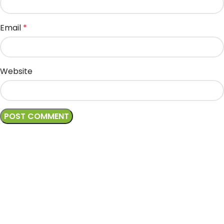
Email
*
Website