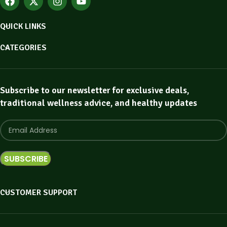
QUICK LINKS
CATEGORIES
Subscribe to our newsletter for exclusive deals,
traditional wellness advice, and healthy updates
CUSTOMER SUPPORT