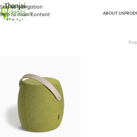
Skip to navigation
ABOUT US
PROD
Skip to main content
Pos