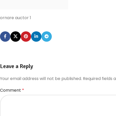
ornare auctor 1
Leave a Reply
Your email address will not be published.
Required fields
Comment
*