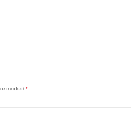
 are marked
*