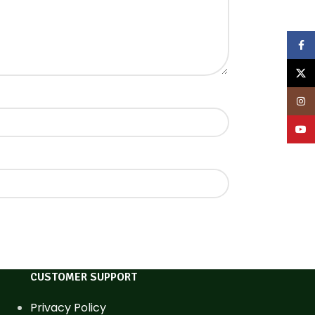
Face
X
Inst
YouT
CUSTOMER SUPPORT
Privacy Policy