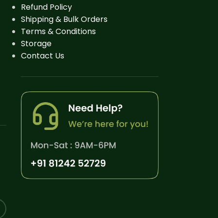
Refund Policy
Shipping & Bulk Orders
Terms & Conditions
Storage
Contact Us