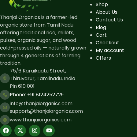
Shop
About Us
Thanjai Organics is a farmer-led
Contact Us
organic store from Tamil Nadu
Blog
offering traditional rice, millets,
Cart
pulses, organic sugar, and wood
Checkout
cold-pressed oils — naturally grown
My account
through 4 generations of farming
Offers
tradition.
75/6 Karaikaatu Street,
Thiruvarur, Tamilnadu, India
Pin 610 001
Phone: ​+91 8124252729
info@thanjaiorganics.com
support@thanjaiorganics.com
www.thanjaiorganics.com