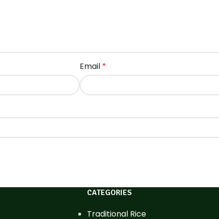
Email
*
CATEGORIES
Traditional Rice