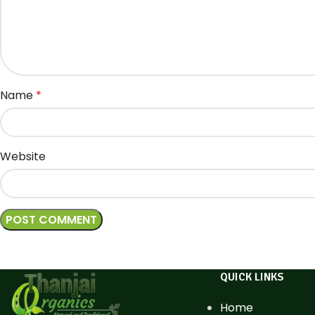
Name
*
Website
QUICK LINKS
Home