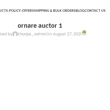
UCTS
POLICY
OFFERS
SHIPPING & BULK ORDERS
BLOG
CONTACT US
ornare auctor 1
0
ted by
thanjai_admin
On August 27, 2021