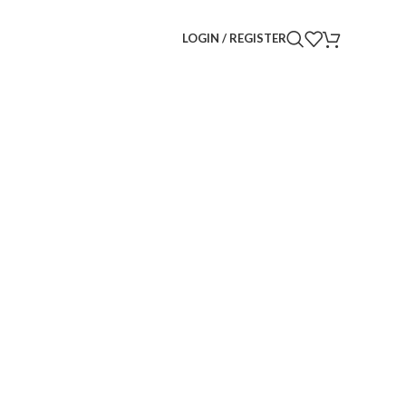
LOGIN / REGISTER