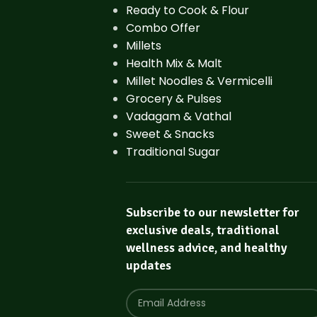
Ready to Cook & Flour
Combo Offer
Millets
Health Mix & Malt
Millet Noodles & Vermicelli
Grocery & Pulses
Vadagam & Vathal
Sweet & Snacks
Traditional Sugar
Subscribe to our newsletter for
exclusive deals, traditional
wellness advice, and healthy
updates