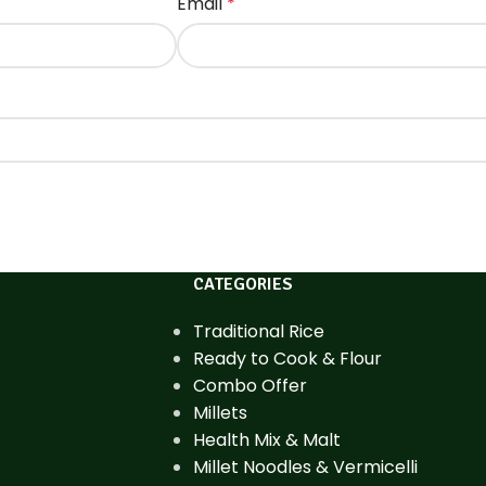
Email
*
CATEGORIES
Traditional Rice
Ready to Cook & Flour
Combo Offer
Millets
Health Mix & Malt
Millet Noodles & Vermicelli