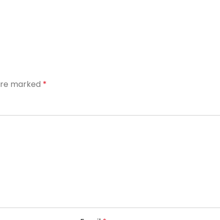
 are marked
*