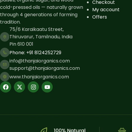
Checkout
cold-pressed oils — naturally grown
My account
through 4 generations of farming
Offers
tradition.
75/6 Karaikaatu Street,
Thiruvarur, Tamilnadu, India
Pin 610 001
Phone: ​+91 8124252729
info@thanjaiorganics.com
support@thanjaiorganics.com
www.thanjaiorganics.com