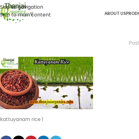
Skip to navigation
ABOUT US
PROD
Skip to main content
Pos
kattuyanam rice 1