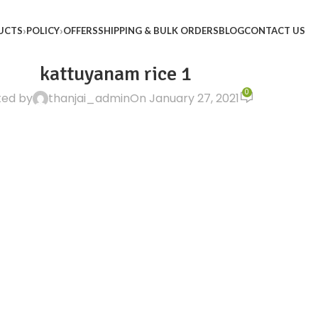
UCTS
POLICY
OFFERS
SHIPPING & BULK ORDERS
BLOG
CONTACT US
kattuyanam rice 1
0
ted by
thanjai_admin
On January 27, 2021