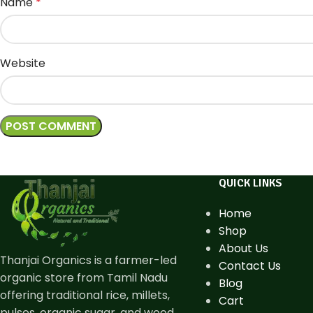
Name
*
Website
QUICK LINKS
Home
Shop
About Us
Thanjai Organics is a farmer-led
Contact Us
organic store from Tamil Nadu
Blog
offering traditional rice, millets,
Cart
pulses, organic sugar, and wood