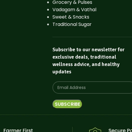
Grocery & Pulses
Vadagam & Vathal
Sweet & Snacks
Traditional Sugar
Subscribe to our newsletter for
exclusive deals, traditional
wellness advice, and healthy
updates