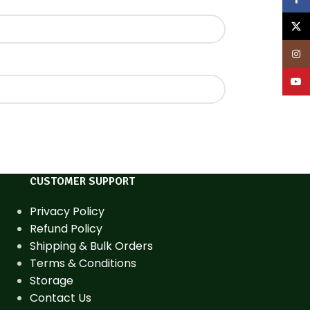
X
Inst
YouT
CUSTOMER SUPPORT
Privacy Policy
Refund Policy
Shipping & Bulk Orders
Terms & Conditions
Storage
Contact Us