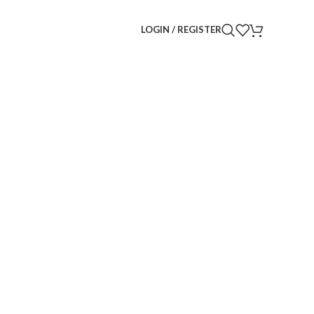
LOGIN / REGISTER