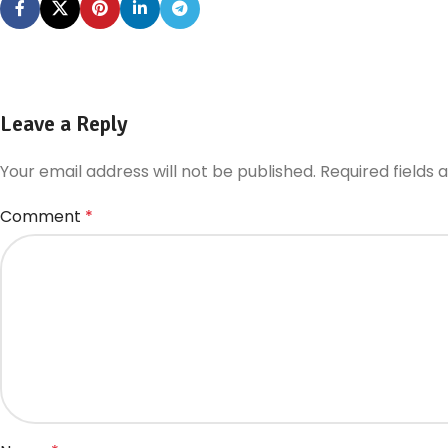
Leave a Reply
Your email address will not be published.
Required fields
Comment
*