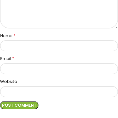
Name
*
Email
*
Website