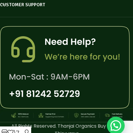
CUSTOMER SUPPORT
All Rights Reserved. Thanjai Organics Buy Online