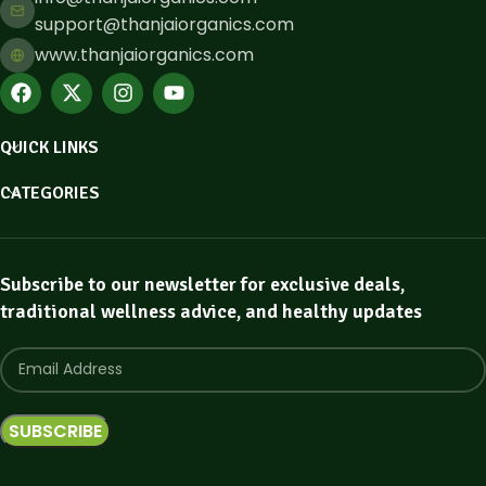
support@thanjaiorganics.com
www.thanjaiorganics.com
QUICK LINKS
CATEGORIES
Subscribe to our newsletter for exclusive deals,
traditional wellness advice, and healthy updates