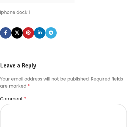
iphone dock 1
Leave a Reply
Your email address will not be published.
Required fields
are marked
*
Comment
*