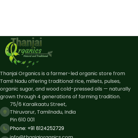
Thanjai Organics is a farmer-led organic store from
Tamil Nadu offering traditional rice, millets, pulses,
organic sugar, and wood cold-pressed oils — naturally
grown through 4 generations of farming tradition.
75/6 Karaikaatu Street,
Thiruvarur, Tamilnadu, India
Pin 610 001
Phone: ​+91 8124252729
info@thanjaiorganics.com