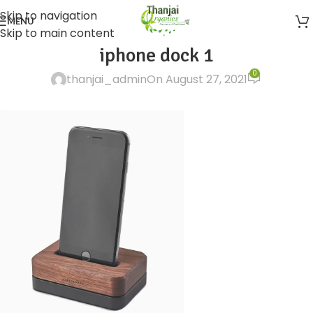
Skip to navigation
MENU
Skip to main content
iphone dock 1
0
thanjai_admin
On August 27, 2021