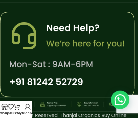
Shop
Wishlist
Cart
My account
All Rights Reserved. Thanjai Organics Buy Online
Thiruvarur