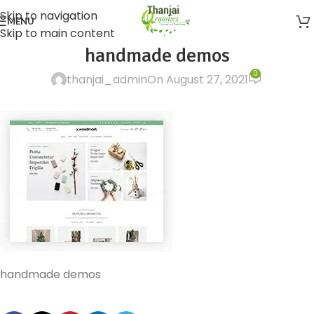
Skip to navigation
MENU
Skip to main content
handmade demos
0
thanjai_admin
On August 27, 2021
handmade demos