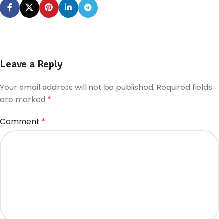
Leave a Reply
Your email address will not be published.
Required fields
are marked
*
Comment
*