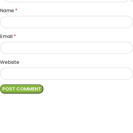
Name
*
Email
*
Website