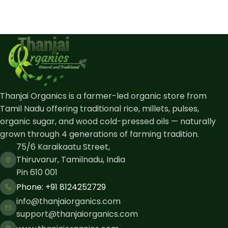
Thanjai Organics is a farmer-led organic store from
Tamil Nadu offering traditional rice, millets, pulses,
organic sugar, and wood cold-pressed oils — naturally
grown through 4 generations of farming tradition.
75/6 Karaikaatu Street,
Thiruvarur, Tamilnadu, India
Pin 610 001
Phone: ​+91 8124252729
info@thanjaiorganics.com
support@thanjaiorganics.com