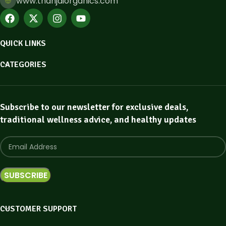
www.thanjaiorganics.com
QUICK LINKS
CATEGORIES
Subscribe to our newsletter for exclusive deals,
traditional wellness advice, and healthy updates
CUSTOMER SUPPORT