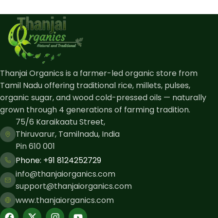
Thanjai Organics is a farmer-led organic store from
Tamil Nadu offering traditional rice, millets, pulses,
organic sugar, and wood cold-pressed oils — naturally
grown through 4 generations of farming tradition.
75/6 Karaikaatu Street,
Thiruvarur, Tamilnadu, India
Pin 610 001
Phone: ​+91 8124252729
info@thanjaiorganics.com
support@thanjaiorganics.com
www.thanjaiorganics.com