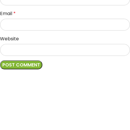
Email
*
Website