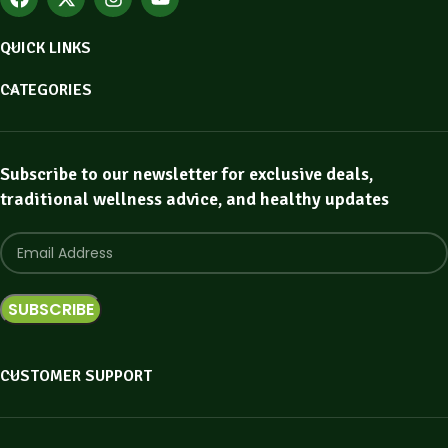
QUICK LINKS
CATEGORIES
Subscribe to our newsletter for exclusive deals,
traditional wellness advice, and healthy updates
CUSTOMER SUPPORT