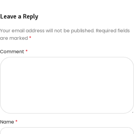
Leave a Reply
Your email address will not be published.
Required fields
are marked
*
Comment
*
Name
*