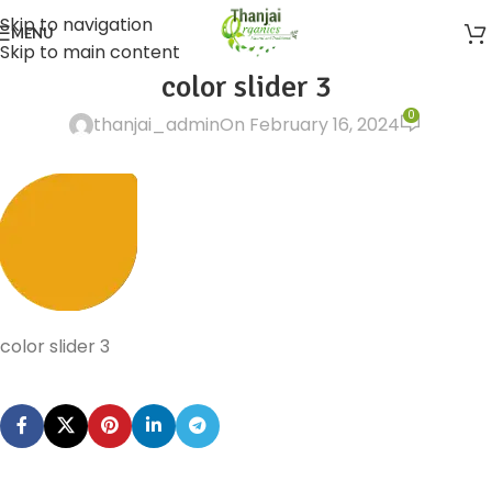
Skip to navigation
MENU
Skip to main content
color slider 3
0
thanjai_admin
On February 16, 2024
color slider 3