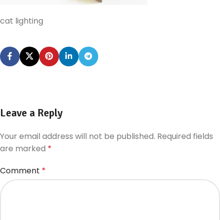
cat lighting
Leave a Reply
Your email address will not be published.
Required fields
are marked
*
Comment
*