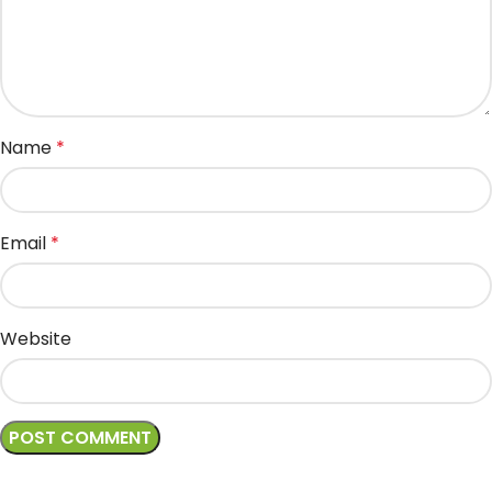
Name
*
Email
*
Website