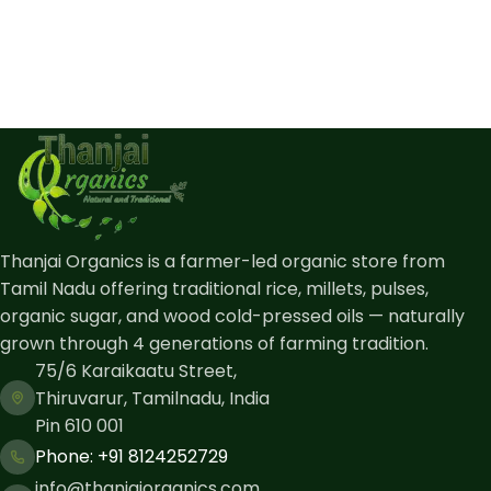
Thanjai Organics is a farmer-led organic store from
Tamil Nadu offering traditional rice, millets, pulses,
organic sugar, and wood cold-pressed oils — naturally
grown through 4 generations of farming tradition.
75/6 Karaikaatu Street,
Thiruvarur, Tamilnadu, India
Pin 610 001
Phone: ​+91 8124252729
info@thanjaiorganics.com