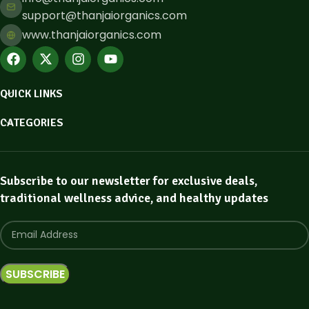
support@thanjaiorganics.com
www.thanjaiorganics.com
QUICK LINKS
CATEGORIES
Subscribe to our newsletter for exclusive deals,
traditional wellness advice, and healthy updates