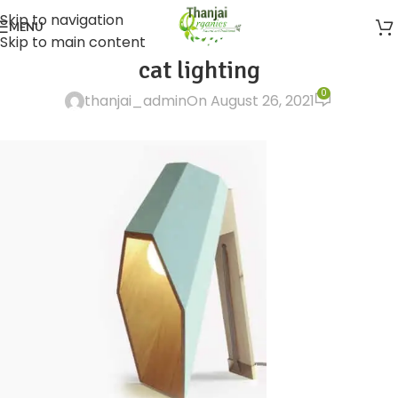
Skip to navigation
MENU
Skip to main content
cat lighting
0
thanjai_admin
On August 26, 2021