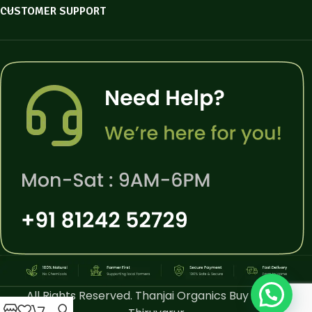
CUSTOMER SUPPORT
All Rights Reserved. Thanjai Organics Buy Online