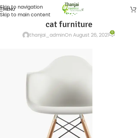
Skip to navigation
MENU
Skip to main content
cat furniture
0
thanjai_admin
On August 26, 2021