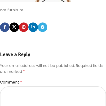
cat furniture
Leave a Reply
Your email address will not be published.
Required fields
are marked
*
Comment
*