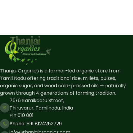
Thanjai Organics is a farmer-led organic store from
Tamil Nadu offering traditional rice, millets, pulses,
organic sugar, and wood cold-pressed oils — naturally
grown through 4 generations of farming tradition.
75/6 Karaikaatu Street,
Thiruvarur, Tamilnadu, India
Pin 610 001
Phone: ​+91 8124252729
info@thanjaiorganics.com