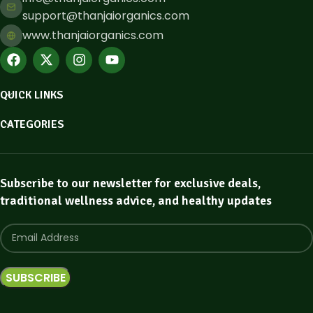
support@thanjaiorganics.com
www.thanjaiorganics.com
QUICK LINKS
CATEGORIES
Subscribe to our newsletter for exclusive deals,
traditional wellness advice, and healthy updates