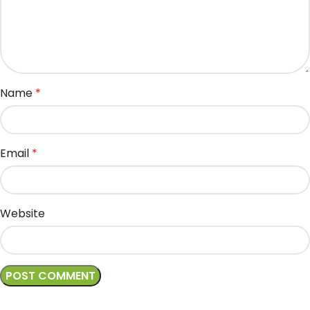
Name
*
Email
*
Website