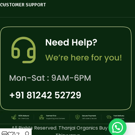
CUSTOMER SUPPORT
All Rights Reserved. Thanjai Organics Buy Online