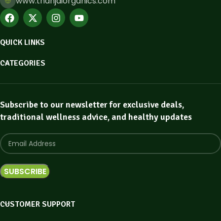
www.thanjaiorganics.com
QUICK LINKS
CATEGORIES
Subscribe to our newsletter for exclusive deals,
traditional wellness advice, and healthy updates
CUSTOMER SUPPORT