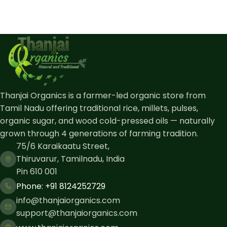
Thanjai Organics is a farmer-led organic store from
Tamil Nadu offering traditional rice, millets, pulses,
organic sugar, and wood cold-pressed oils — naturally
grown through 4 generations of farming tradition.
75/6 Karaikaatu Street,
Thiruvarur, Tamilnadu, India
Pin 610 001
Phone: ​+91 8124252729
info@thanjaiorganics.com
support@thanjaiorganics.com