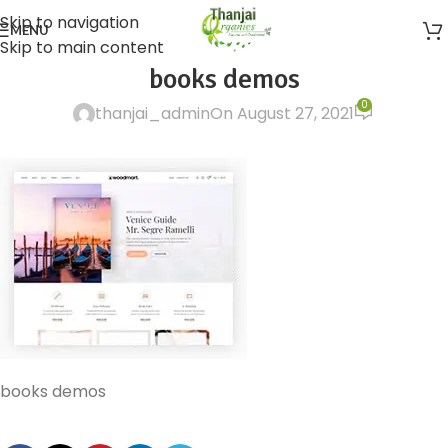
Skip to navigation
MENU
Skip to main content
books demos
0
thanjai_admin
On August 27, 2021
books demos