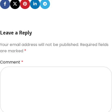
Leave a Reply
Your email address will not be published.
Required fields
are marked
*
Comment
*