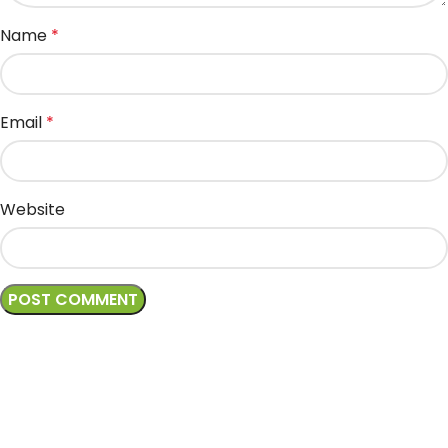
Name
*
Email
*
Website