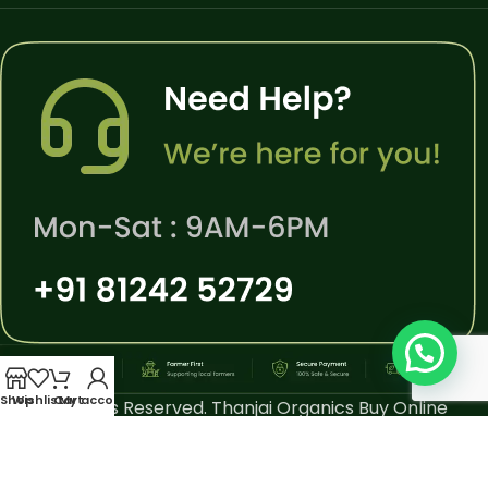
Shop
Wishlist
Cart
My account
All Rights Reserved. Thanjai Organics Buy Online
Thiruvarur