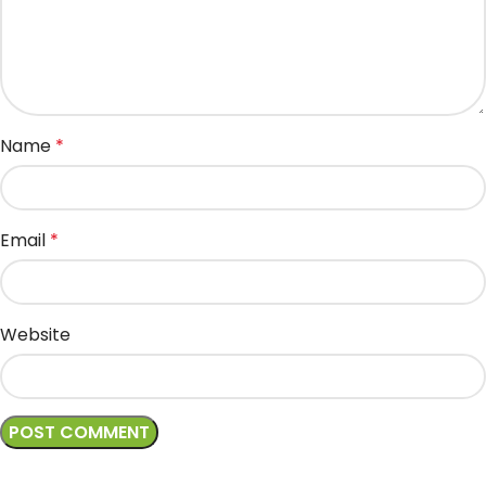
Name
*
Email
*
Website