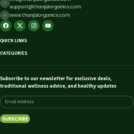
support@thanjaiorganics.com
www.thanjaiorganics.com
QUICK LINKS
CATEGORIES
Subscribe to our newsletter for exclusive deals,
traditional wellness advice, and healthy updates