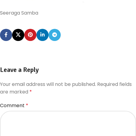
Seeraga Samba
Leave a Reply
Your email address will not be published.
Required fields
are marked
*
Comment
*