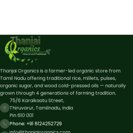
Thanjai Organics is a farmer-led organic store from
Tamil Nadu offering traditional rice, millets, pulses,
organic sugar, and wood cold-pressed oils — naturally
grown through 4 generations of farming tradition.
75/6 Karaikaatu Street,
Thiruvarur, Tamilnadu, India
Pin 610 001
Phone: ​+91 8124252729
info@thanjaiorganics.com