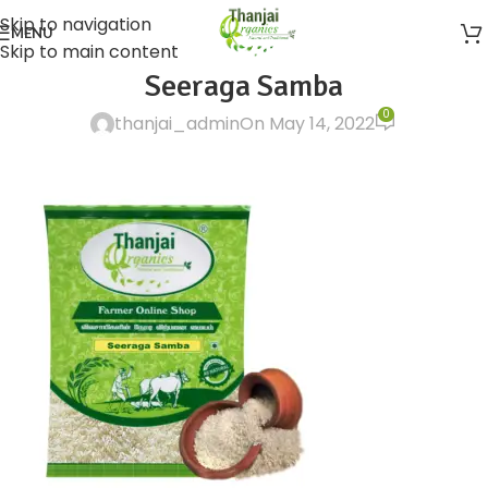
Skip to navigation
MENU
Skip to main content
Seeraga Samba
0
thanjai_admin
On May 14, 2022