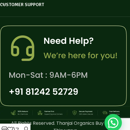
CUSTOMER SUPPORT
All Rights Reserved. Thanjai Organics Buy Online