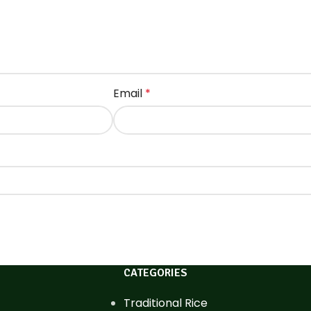
Email
*
CATEGORIES
Traditional Rice