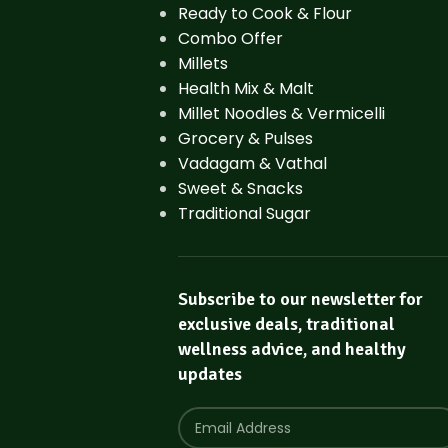
Ready to Cook & Flour
Combo Offer
Millets
Health Mix & Malt
Millet Noodles & Vermicelli
Grocery & Pulses
Vadagam & Vathal
Sweet & Snacks
Traditional Sugar
Subscribe to our newsletter for
exclusive deals, traditional
wellness advice, and healthy
updates