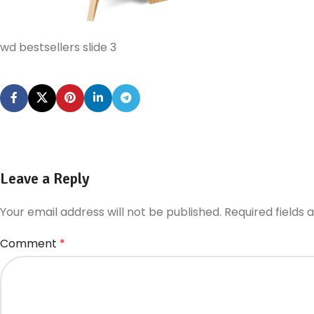
wd bestsellers slide 3
Leave a Reply
Your email address will not be published.
Required fields
Comment
*