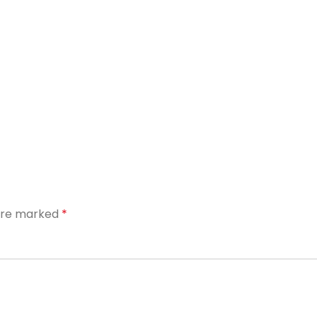
 are marked
*