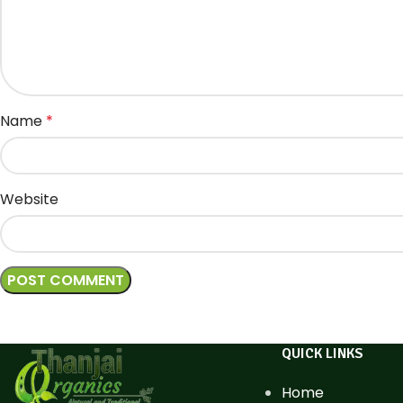
Name
*
Website
QUICK LINKS
Home