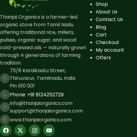
Shop
About Us
Thanjai Organics is a farmer-led
Contact Us
organic store from Tamil Nadu
Blog
offering traditional rice, millets,
Cart
pulses, organic sugar, and wood
Checkout
cold-pressed oils — naturally grown
My account
through 4 generations of farming
Offers
tradition.
75/6 Karaikaatu Street,
Thiruvarur, Tamilnadu, India
Pin 610 001
Phone: ​+91 8124252729
info@thanjaiorganics.com
support@thanjaiorganics.com
www.thanjaiorganics.com