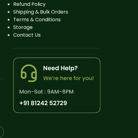
Refund Policy
Shipping & Bulk Orders
Terms & Conditions
Storage
Contact Us