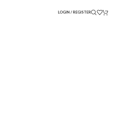
LOGIN / REGISTER