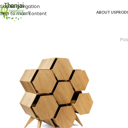
Skip to navigation
ABOUT US
PROD
Skip to main content
Pos