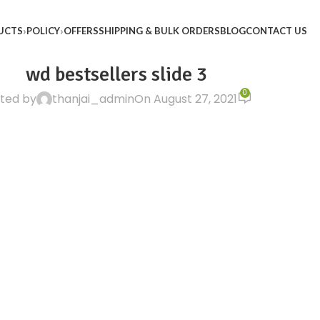
UCTS
POLICY
OFFERS
SHIPPING & BULK ORDERS
BLOG
CONTACT US
wd bestsellers slide 3
0
ted by
thanjai_admin
On August 27, 2021