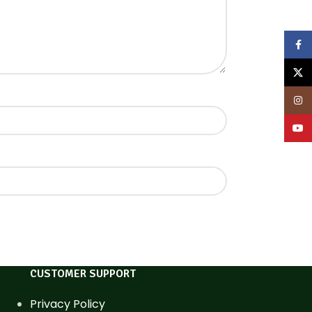
Face
X
Inst
YouT
CUSTOMER SUPPORT
Privacy Policy