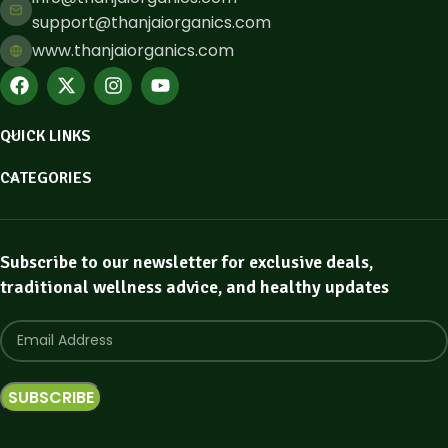
support@thanjaiorganics.com
www.thanjaiorganics.com
QUICK LINKS
CATEGORIES
Subscribe to our newsletter for exclusive deals,
traditional wellness advice, and healthy updates