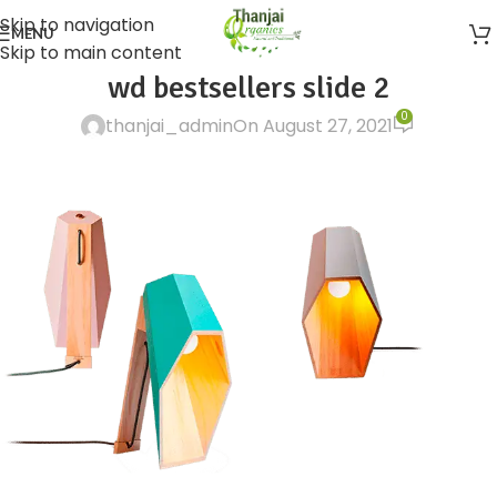
Skip to navigation
MENU
Skip to main content
wd bestsellers slide 2
0
thanjai_admin
On August 27, 2021