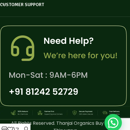
CUSTOMER SUPPORT
All Rights Reserved. Thanjai Organics Buy Online