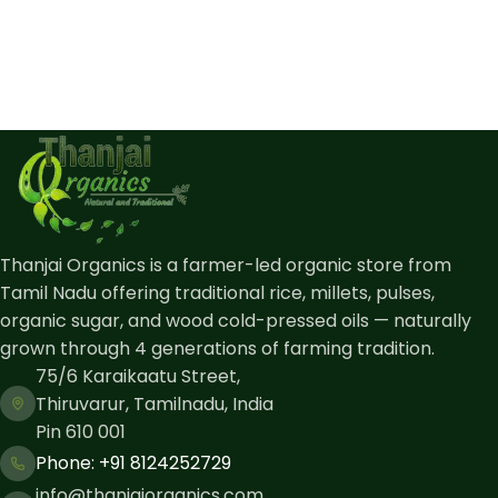
Thanjai Organics is a farmer-led organic store from
Tamil Nadu offering traditional rice, millets, pulses,
organic sugar, and wood cold-pressed oils — naturally
grown through 4 generations of farming tradition.
75/6 Karaikaatu Street,
Thiruvarur, Tamilnadu, India
Pin 610 001
Phone: ​+91 8124252729
info@thanjaiorganics.com