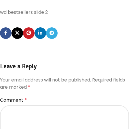
wd bestsellers slide 2
Leave a Reply
Your email address will not be published.
Required fields
are marked
*
Comment
*