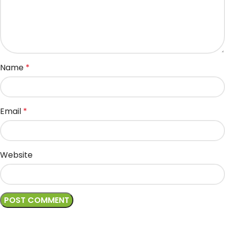
Name
*
Email
*
Website