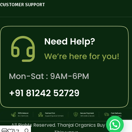
CUSTOMER SUPPORT
All Rights Reserved. Thanjai Organics Buy Online