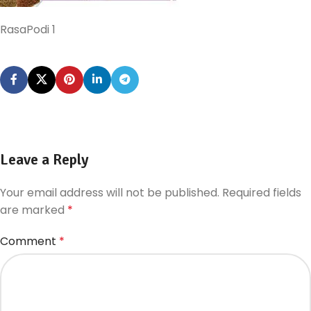
RasaPodi 1
Leave a Reply
Your email address will not be published.
Required fields
are marked
*
Comment
*