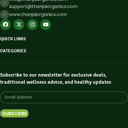
support@thanjaiorganics.com
www.thanjaiorganics.com
QUICK LINKS
CATEGORIES
Subscribe to our newsletter for exclusive deals,
traditional wellness advice, and healthy updates