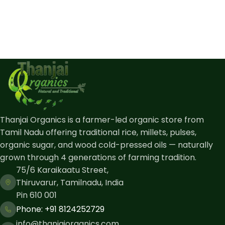
Thanjai Organics is a farmer-led organic store from
Tamil Nadu offering traditional rice, millets, pulses,
organic sugar, and wood cold-pressed oils — naturally
grown through 4 generations of farming tradition.
75/6 Karaikaatu Street,
Thiruvarur, Tamilnadu, India
Pin 610 001
Phone: ​+91 8124252729
info@thanjaiorganics.com