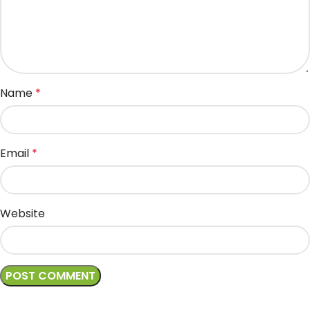
Name
*
Email
*
Website