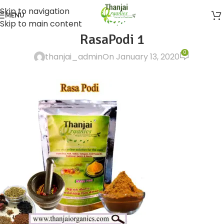
Skip to navigation
MENU
Skip to main content
RasaPodi 1
0
thanjai_admin
On January 13, 2020