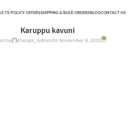
UCTS
POLICY
OFFERS
SHIPPING & BULK ORDERS
BLOG
CONTACT US
Karuppu kavuni
0
ed by
thanjai_admin
On November 8, 2023