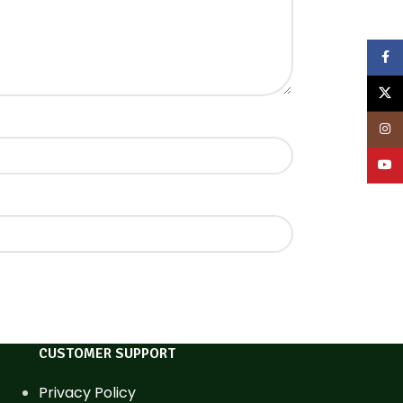
Face
X
Inst
YouT
CUSTOMER SUPPORT
Privacy Policy