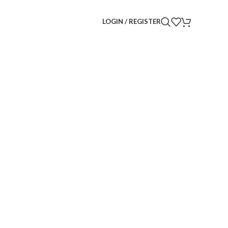
LOGIN / REGISTER