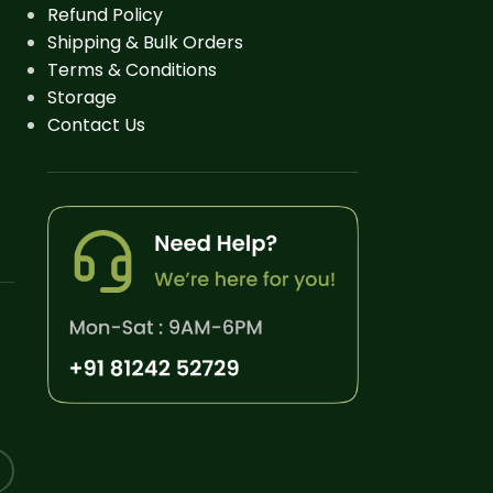
Refund Policy
Shipping & Bulk Orders
Terms & Conditions
Storage
Contact Us