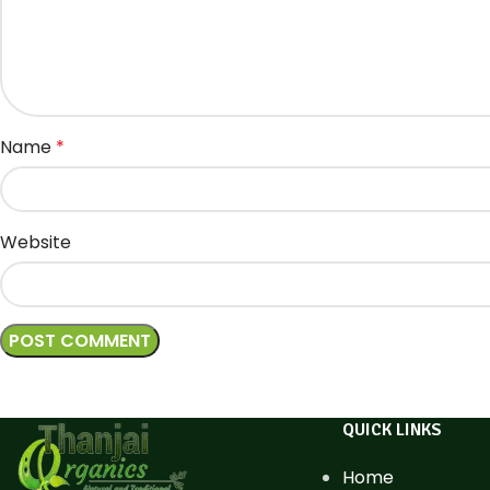
Name
*
Website
QUICK LINKS
Home