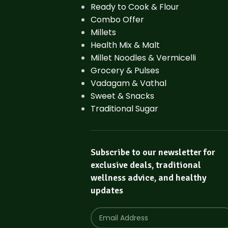
Ready to Cook & Flour
Combo Offer
Millets
Health Mix & Malt
Millet Noodles & Vermicelli
Grocery & Pulses
Vadagam & Vathal
Sweet & Snacks
Traditional Sugar
Subscribe to our newsletter for
exclusive deals, traditional
wellness advice, and healthy
updates