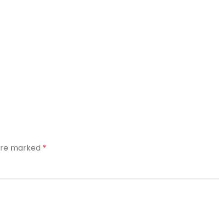
 are marked
*