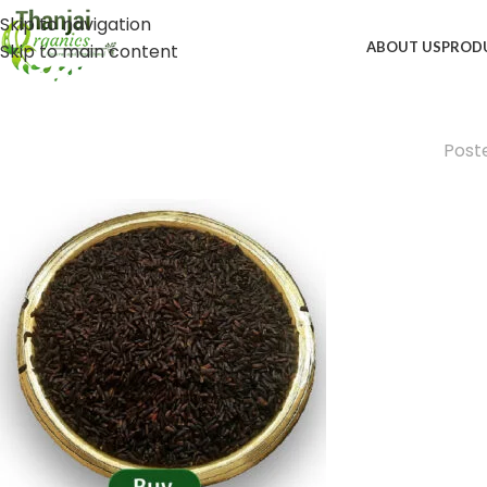
Skip to navigation
ABOUT US
PROD
Skip to main content
Post