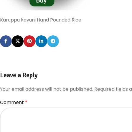
Karuppu kavuni Hand Pounded Rice
Leave a Reply
Your email address will not be published.
Required fields
Comment
*