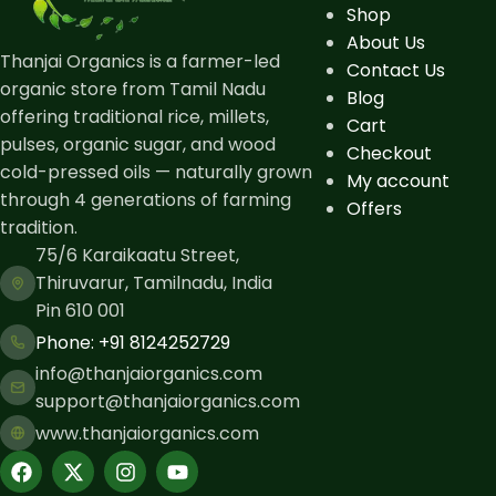
Shop
About Us
Thanjai Organics is a farmer-led
Contact Us
organic store from Tamil Nadu
Blog
offering traditional rice, millets,
Cart
pulses, organic sugar, and wood
Checkout
cold-pressed oils — naturally grown
My account
through 4 generations of farming
Offers
tradition.
75/6 Karaikaatu Street,
Thiruvarur, Tamilnadu, India
Pin 610 001
Phone: ​+91 8124252729
info@thanjaiorganics.com
support@thanjaiorganics.com
www.thanjaiorganics.com