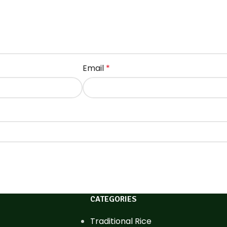
Email
*
CATEGORIES
Traditional Rice