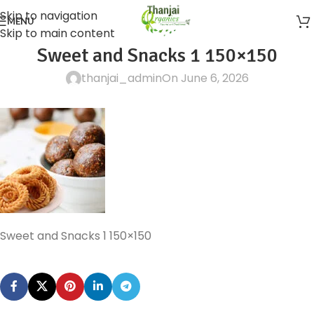
Skip to navigation
MENU
Skip to main content
Sweet and Snacks 1 150×150
thanjai_admin
On June 6, 2026
Sweet and Snacks 1 150×150