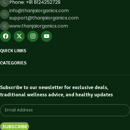
Phone: ​+91 8124252729
info@thanjaiorganics.com
support@thanjaiorganics.com
www.thanjaiorganics.com
QUICK LINKS
CATEGORIES
Subscribe to our newsletter for exclusive deals,
traditional wellness advice, and healthy updates