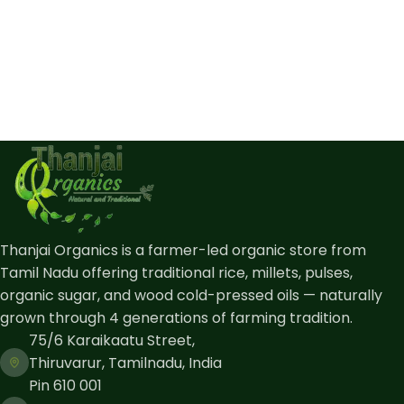
Thanjai Organics is a farmer-led organic store from
Tamil Nadu offering traditional rice, millets, pulses,
organic sugar, and wood cold-pressed oils — naturally
grown through 4 generations of farming tradition.
75/6 Karaikaatu Street,
Thiruvarur, Tamilnadu, India
Pin 610 001