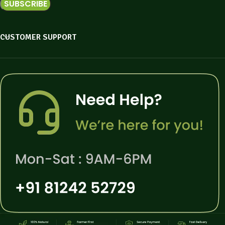
CUSTOMER SUPPORT