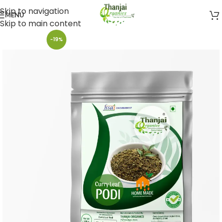
Skip to navigation
MENU
Skip to main content
-19%