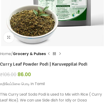
Click to enlarge
Home
Grocery & Pulses
Curry Leaf Powder Podi | Karuveppilai Podi
86.00
₹
106.00
கறிவேப்பிலை பொடி in Tamil
This Curry Leaf Soda Podi is used to Mix with Rice ( Curry
Leaf Rice). We can use Side dish for Idly or Dosa