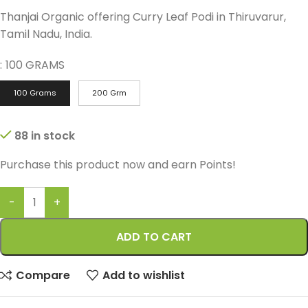
Thanjai Organic offering Curry Leaf Podi in Thiruvarur,
Tamil Nadu, India.
:
100 GRAMS
100 Grams
200 Grm
88 in stock
Purchase this product now and earn
Points!
ADD TO CART
Compare
Add to wishlist