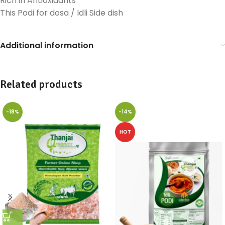
Rich in Antioxidants
This Podi for dosa / Idli Side dish
Additional information
Related products
-18%
-14%
HOT