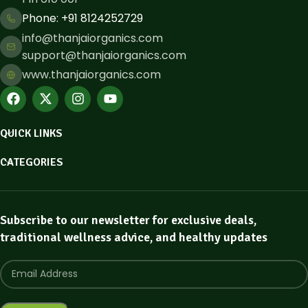
Phone: ​+91 8124252729
info@thanjaiorganics.com
support@thanjaiorganics.com
www.thanjaiorganics.com
QUICK LINKS
CATEGORIES
Subscribe to our newsletter for exclusive deals,
traditional wellness advice, and healthy updates