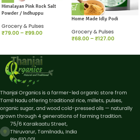
Himalayan Pink Rock Salt
Powder / Indhuppu
Home Made Idly Podi
Grocery & Pulses
Grocery & Pulses
₹
79.00
–
₹
99.00
₹
68.00
–
₹
127.00
Thanjai Organics is a farmer-led organic store from
Tamil Nadu offering traditional rice, millets, pulses,
organic sugar, and wood cold-pressed oils — naturally
grown through 4 generations of farming tradition.
75/6 Karaikaatu Street,
Thiruvarur, Tamilnadu, India
Pin 610 001