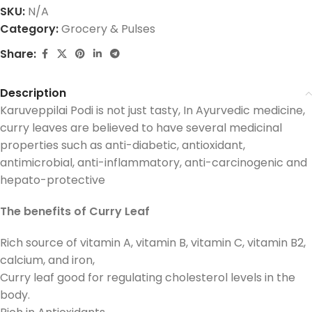
SKU:
N/A
Category:
Grocery & Pulses
Share:
Description
Karuveppilai Podi is not just tasty, In Ayurvedic medicine,
curry leaves are believed to have several medicinal
properties such as anti-diabetic, antioxidant,
antimicrobial, anti-inflammatory, anti-carcinogenic and
hepato-protective
The benefits of Curry Leaf
Rich source of vitamin A, vitamin B, vitamin C, vitamin B2,
calcium, and iron,
Curry leaf good for regulating cholesterol levels in the
body.