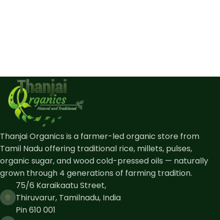
Thanjai Organics is a farmer-led organic store from
Tamil Nadu offering traditional rice, millets, pulses,
organic sugar, and wood cold-pressed oils — naturally
grown through 4 generations of farming tradition.
75/6 Karaikaatu Street,
Thiruvarur, Tamilnadu, India
Pin 610 001