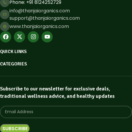
Phone: ​+91 8124252729
info@thanjaiorganics.com
support@thanjaiorganics.com
www.thanjaiorganics.com
QUICK LINKS
CATEGORIES
Subscribe to our newsletter for exclusive deals,
traditional wellness advice, and healthy updates