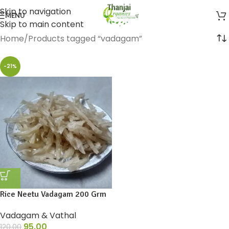
Skip to navigation
MENU
Skip to main content
Home
Products tagged “vadagam”
-21%
Rice Neetu Vadagam 200 Grm
Vadagam & Vathal
95.00
120.00