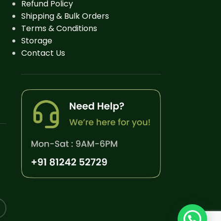
Refund Policy
Shipping & Bulk Orders
Terms & Conditions
Storage
Contact Us