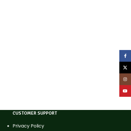
Face
X
Inst
YouT
CUSTOMER SUPPORT
Privacy Policy