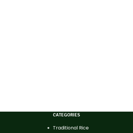
CATEGORIES
Traditional Rice