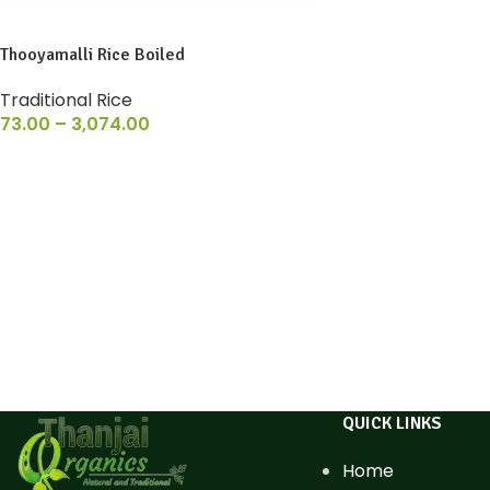
Thooyamalli Rice Boiled
Traditional Rice
73.00
–
3,074.00
QUICK LINKS
Home