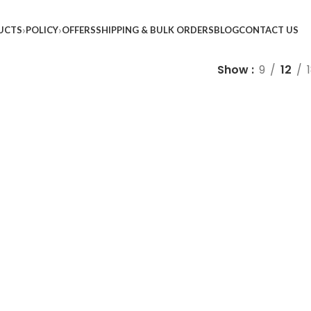
UCTS
POLICY
OFFERS
SHIPPING & BULK ORDERS
BLOG
CONTACT US
Show
9
12