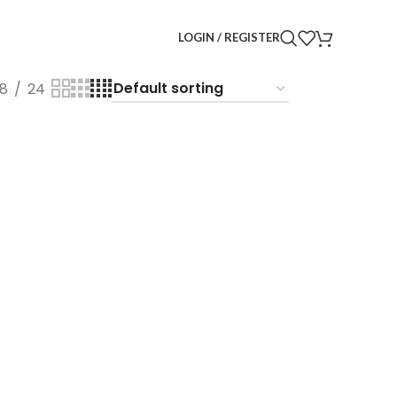
LOGIN / REGISTER
18
24