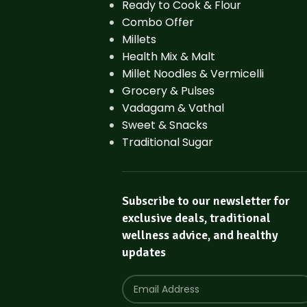
Ready to Cook & Flour
Combo Offer
Millets
Health Mix & Malt
Millet Noodles & Vermicelli
Grocery & Pulses
Vadagam & Vathal
Sweet & Snacks
Traditional Sugar
Subscribe to our newsletter for
exclusive deals, traditional
wellness advice, and healthy
updates