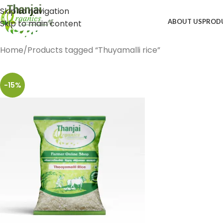
Skip to navigation
ABOUT US
PROD
Skip to main content
Home
Products tagged “Thuyamalli rice”
-15%