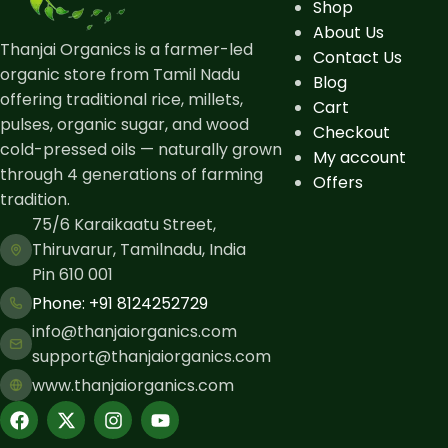
Shop
About Us
Thanjai Organics is a farmer-led
Contact Us
organic store from Tamil Nadu
Blog
offering traditional rice, millets,
Cart
pulses, organic sugar, and wood
Checkout
cold-pressed oils — naturally grown
My account
through 4 generations of farming
Offers
tradition.
75/6 Karaikaatu Street,
Thiruvarur, Tamilnadu, India
Pin 610 001
Phone: ​+91 8124252729
info@thanjaiorganics.com
support@thanjaiorganics.com
www.thanjaiorganics.com