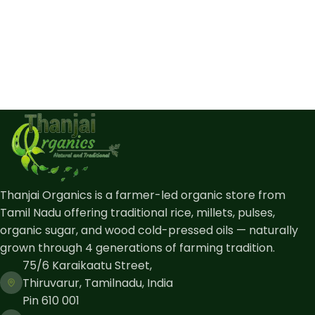
Thanjai Organics is a farmer-led organic store from
Tamil Nadu offering traditional rice, millets, pulses,
organic sugar, and wood cold-pressed oils — naturally
grown through 4 generations of farming tradition.
75/6 Karaikaatu Street,
Thiruvarur, Tamilnadu, India
Pin 610 001