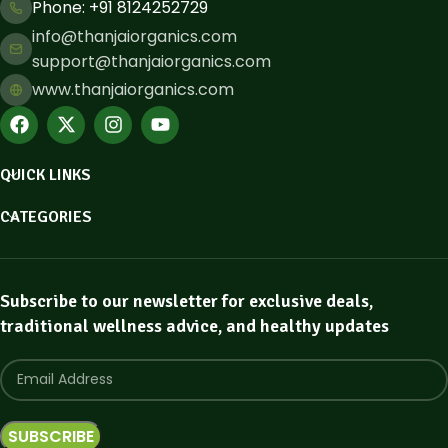
Phone: ​+91 8124252729
info@thanjaiorganics.com
support@thanjaiorganics.com
www.thanjaiorganics.com
QUICK LINKS
CATEGORIES
Subscribe to our newsletter for exclusive deals,
traditional wellness advice, and healthy updates