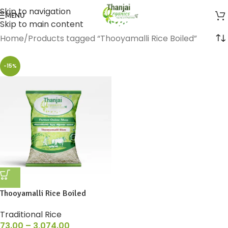
Skip to navigation
MENU
Skip to main content
Home
Products tagged “Thooyamalli Rice Boiled”
-15%
Thooyamalli Rice Boiled
Traditional Rice
73.00
–
3,074.00